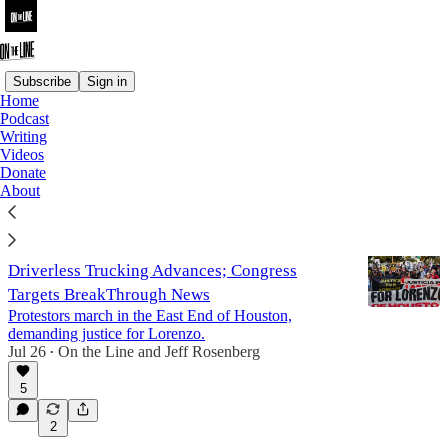
Subscribe
Sign in
Home
Podcast
Writing
Writing
Videos
Donate
Latest
Top
Discussions
About
Movement Against ICE Terror Grows;
Driverless Trucking Advances; Congress
Targets BreakThrough News
Protestors march in the East End of Houston,
demanding justice for Lorenzo.
Jul 26
On the Line
and
Jeff Rosenberg
•
5
2