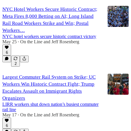
NYC Hotel Workers Secure Historic Contract;
Meta Fires 8,000 Betting on AI; Long Island
Rail Road Workers Strike and Win; Postal
Workers…
NYC hotel workers secure historic contract victory
May 25
On the Line
and
Jeff Rosenberg
•
6
2
Largest Commuter Rail System on Strike; UC
Workers Win Historic Contract Fight; Trump
Escalates Assault on Immigrant Rights
Organizers
LIRR workers shut down nation’s busiest commuter
rail line
May 17
On the Line
and
Jeff Rosenberg
•
6