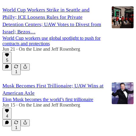
World Cup Workers Strike in Seattle and
Philly; ICE Loosens Rules for Private
Detention Centers; UAW Votes to Divest from
Israel; Bezos…
World Cup workers use global spotlight to push for
contracts and protections
Jun 21
On the Line
and
Jeff Rosenberg
•
5
1
Musk Becomes First Trillionaire; UAW Wins at
American Axle
Elon Musk becomes the world’s first trillionaire
Jun 15
On the Line
and
Jeff Rosenberg
•
4
1