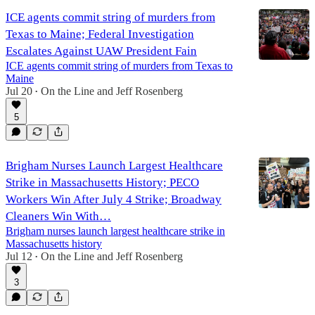
ICE agents commit string of murders from
Texas to Maine; Federal Investigation
Escalates Against UAW President Fain
ICE agents commit string of murders from Texas to
Maine
Jul 20
On the Line
and
Jeff Rosenberg
•
5
Brigham Nurses Launch Largest Healthcare
Strike in Massachusetts History; PECO
Workers Win After July 4 Strike; Broadway
Cleaners Win With…
Brigham nurses launch largest healthcare strike in
Massachusetts history
Jul 12
On the Line
and
Jeff Rosenberg
•
3