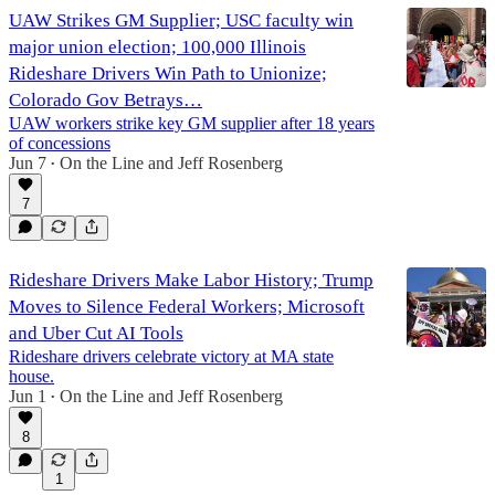
UAW Strikes GM Supplier; USC faculty win
major union election; 100,000 Illinois
Rideshare Drivers Win Path to Unionize;
Colorado Gov Betrays…
UAW workers strike key GM supplier after 18 years
of concessions
Jun 7
On the Line
and
Jeff Rosenberg
•
7
Rideshare Drivers Make Labor History; Trump
Moves to Silence Federal Workers; Microsoft
and Uber Cut AI Tools
Rideshare drivers celebrate victory at MA state
house.
Jun 1
On the Line
and
Jeff Rosenberg
•
8
1