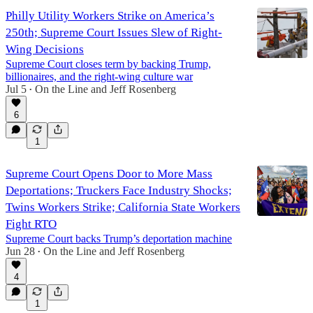
Philly Utility Workers Strike on America’s
250th; Supreme Court Issues Slew of Right-
Wing Decisions
Supreme Court closes term by backing Trump,
billionaires, and the right-wing culture war
Jul 5
On the Line
and
Jeff Rosenberg
•
6
1
Supreme Court Opens Door to More Mass
Deportations; Truckers Face Industry Shocks;
Twins Workers Strike; California State Workers
Fight RTO
Supreme Court backs Trump’s deportation machine
Jun 28
On the Line
and
Jeff Rosenberg
•
4
1