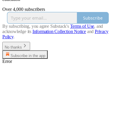
Over 4,000 subscribers
Subscribe
By subscribing, you agree Substack's
Terms of Use
, and
acknowledge its
Information Collection Notice
and
Privacy
Policy
.
No thanks
Subscribe in the app
Error