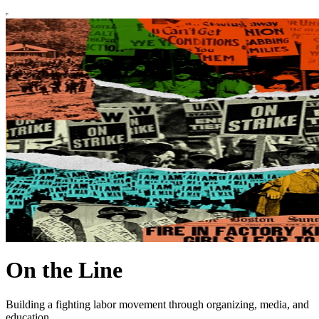
On the Line
Building a fighting labor movement through organizing, media, and
education