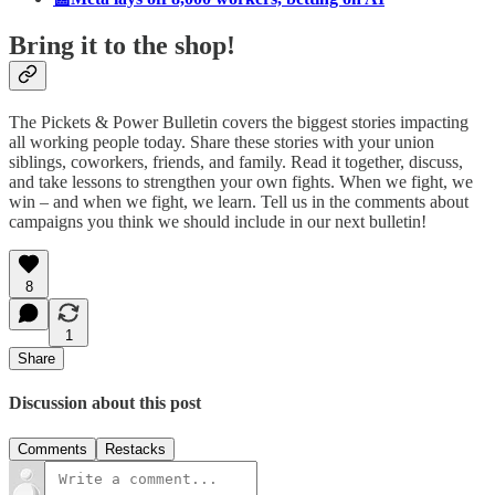
Bring it to the shop!
The Pickets & Power Bulletin covers the biggest stories impacting
all working people today. Share these stories with your union
siblings, coworkers, friends, and family. Read it together, discuss,
and take lessons to strengthen your own fights. When we fight, we
win – and when we fight, we learn. Tell us in the comments about
campaigns you think we should include in our next bulletin!
8
1
Share
Discussion about this post
Comments
Restacks