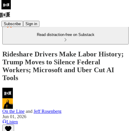
Subscribe
Sign in
Read distraction-free on Substack
Rideshare Drivers Make Labor History;
Trump Moves to Silence Federal
Workers; Microsoft and Uber Cut AI
Tools
On the Line
and
Jeff Rosenberg
Jun 01, 2026
Listen