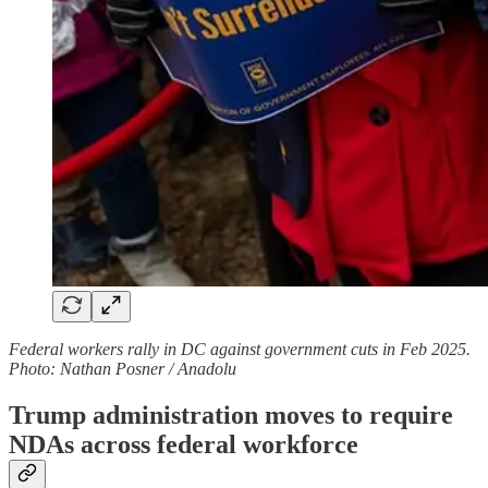
Federal workers rally in DC against government cuts in Feb 2025.
Photo: Nathan Posner / Anadolu
Trump administration moves to require
NDAs across federal workforce