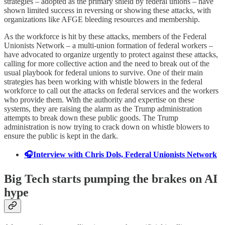
strategies – adopted as the primary shield by federal unions – have
shown limited success in reversing or showing these attacks, with
organizations like AFGE bleeding resources and membership.
As the workforce is hit by these attacks, members of the Federal
Unionists Network – a multi-union formation of federal workers –
have advocated to organize urgently to protect against these attacks,
calling for more collective action and the need to break out of the
usual playbook for federal unions to survive. One of their main
strategies has been working with whistle blowers in the federal
workforce to call out the attacks on federal services and the workers
who provide them. With the authority and expertise on these
systems, they are raising the alarm as the Trump administration
attempts to break down these public goods. The Trump
administration is now trying to crack down on whistle blowers to
ensure the public is kept in the dark.
🎧Interview with Chris Dols, Federal Unionists Network
Big Tech starts pumping the brakes on AI
hype