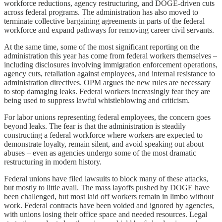
workforce reductions, agency restructuring, and DOGE-driven cuts
across federal programs. The administration has also moved to
terminate collective bargaining agreements in parts of the federal
workforce and expand pathways for removing career civil servants.
At the same time, some of the most significant reporting on the
administration this year has come from federal workers themselves –
including disclosures involving immigration enforcement operations,
agency cuts, retaliation against employees, and internal resistance to
administration directives. OPM argues the new rules are necessary
to stop damaging leaks. Federal workers increasingly fear they are
being used to suppress lawful whistleblowing and criticism.
For labor unions representing federal employees, the concern goes
beyond leaks. The fear is that the administration is steadily
constructing a federal workforce where workers are expected to
demonstrate loyalty, remain silent, and avoid speaking out about
abuses – even as agencies undergo some of the most dramatic
restructuring in modern history.
Federal unions have filed lawsuits to block many of these attacks,
but mostly to little avail. The mass layoffs pushed by DOGE have
been challenged, but most laid off workers remain in limbo without
work. Federal contracts have been voided and ignored by agencies,
with unions losing their office space and needed resources. Legal