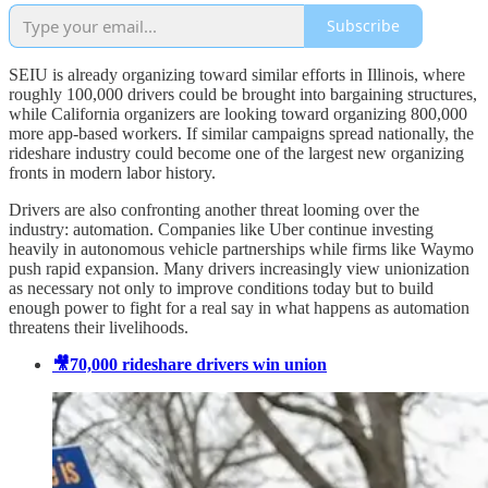
Subscribe
SEIU is already organizing toward similar efforts in Illinois, where
roughly 100,000 drivers could be brought into bargaining structures,
while California organizers are looking toward organizing 800,000
more app-based workers. If similar campaigns spread nationally, the
rideshare industry could become one of the largest new organizing
fronts in modern labor history.
Drivers are also confronting another threat looming over the
industry: automation. Companies like Uber continue investing
heavily in autonomous vehicle partnerships while firms like Waymo
push rapid expansion. Many drivers increasingly view unionization
as necessary not only to improve conditions today but to build
enough power to fight for a real say in what happens as automation
threatens their livelihoods.
🎥70,000 rideshare drivers win union