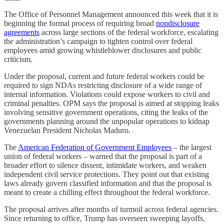
The Office of Personnel Management announced this week that it is
beginning the formal process of requiring broad
nondisclosure
agreements
across large sections of the federal workforce, escalating
the administration’s campaign to tighten control over federal
employees amid growing whistleblower disclosures and public
criticism.
Under the proposal, current and future federal workers could be
required to sign NDAs restricting disclosure of a wide range of
internal information. Violations could expose workers to civil and
criminal penalties. OPM says the proposal is aimed at stopping leaks
involving sensitive government operations, citing the leaks of the
governments planning around the unpopular operations to kidnap
Venezuelan President Nicholas Maduro.
The
American Federation of Government Employees
– the largest
union of federal workers – warned that the proposal is part of a
broader effort to silence dissent, intimidate workers, and weaken
independent civil service protections. They point out that existing
laws already govern classified information and that the proposal is
meant to create a chilling effect throughout the federal workforce.
The proposal arrives after months of turmoil across federal agencies.
Since returning to office, Trump has overseen sweeping layoffs,