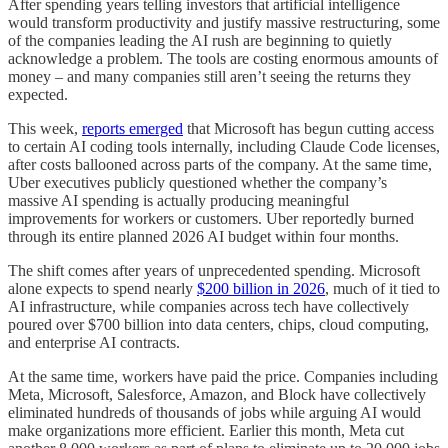
After spending years telling investors that artificial intelligence
would transform productivity and justify massive restructuring, some
of the companies leading the AI rush are beginning to quietly
acknowledge a problem. The tools are costing enormous amounts of
money – and many companies still aren’t seeing the returns they
expected.
This week,
reports emerged
that Microsoft has begun cutting access
to certain AI coding tools internally, including Claude Code licenses,
after costs ballooned across parts of the company. At the same time,
Uber executives publicly questioned whether the company’s
massive AI spending is actually producing meaningful
improvements for workers or customers. Uber reportedly burned
through its entire planned 2026 AI budget within four months.
The shift comes after years of unprecedented spending. Microsoft
alone expects to spend nearly
$200 billion in 2026
, much of it tied to
AI infrastructure, while companies across tech have collectively
poured over $700 billion into data centers, chips, cloud computing,
and enterprise AI contracts.
At the same time, workers have paid the price. Companies including
Meta, Microsoft, Salesforce, Amazon, and Block have collectively
eliminated hundreds of thousands of jobs while arguing AI would
make organizations more efficient. Earlier this month, Meta cut