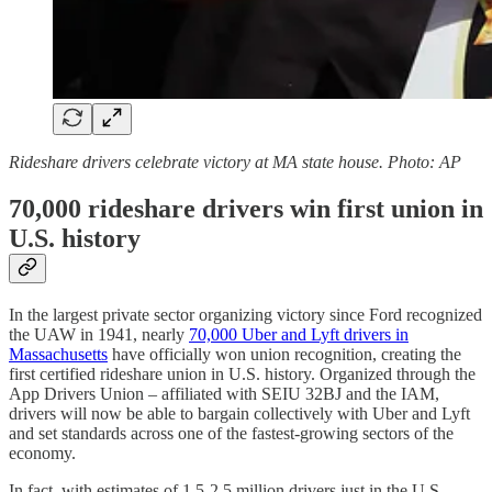
Rideshare drivers celebrate victory at MA state house. Photo: AP
70,000 rideshare drivers win first union in
U.S. history
In the largest private sector organizing victory since Ford recognized
the UAW in 1941, nearly
70,000 Uber and Lyft drivers in
Massachusetts
have officially won union recognition, creating the
first certified rideshare union in U.S. history. Organized through the
App Drivers Union – affiliated with SEIU 32BJ and the IAM,
drivers will now be able to bargain collectively with Uber and Lyft
and set standards across one of the fastest-growing sectors of the
economy.
In fact, with estimates of 1.5-2.5 million drivers just in the U.S.,