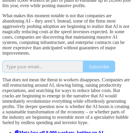
another 8,000 workers as part of plans to eliminate up to 20,000 jobs
this year, even while posting massive profits.
What makes this moment notable is not that companies are
abandoning AI – they aren’t. Instead, some of the firms most
aggressively pushing adoption are beginning to realize that AI is not
magically reducing costs at the speed investors expected. In some
cases, companies are discovering that maintaining massive AI
systems, computing infrastructure, and enterprise contracts can be
more expensive than anticipated without guarantees of major
improvements.
Subscribe
That does not mean the threat to workers disappears. Companies are
still restructuring around AI, slowing hiring, raising productivity
expectations, and searching for ways to reduce labor costs. But
cracks are beginning to emerge in the narrative that AI would
immediately revolutionize everything while effortlessly generating
profits. The deeper question now is whether the AI boom is creating
a sustainable transformation of the economy – or whether parts of
the industry are beginning to resemble more of a speculative bubble
fueled by endless spending and investor hype.
📰Meta lays off 8,000 workers, betting on AI