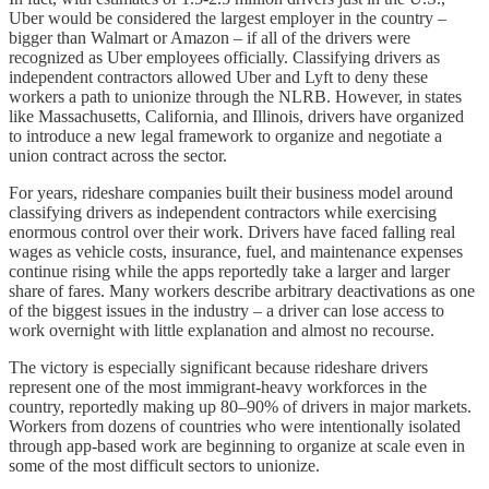
Uber would be considered the largest employer in the country –
bigger than Walmart or Amazon – if all of the drivers were
recognized as Uber employees officially. Classifying drivers as
independent contractors allowed Uber and Lyft to deny these
workers a path to unionize through the NLRB. However, in states
like Massachusetts, California, and Illinois, drivers have organized
to introduce a new legal framework to organize and negotiate a
union contract across the sector.
For years, rideshare companies built their business model around
classifying drivers as independent contractors while exercising
enormous control over their work. Drivers have faced falling real
wages as vehicle costs, insurance, fuel, and maintenance expenses
continue rising while the apps reportedly take a larger and larger
share of fares. Many workers describe arbitrary deactivations as one
of the biggest issues in the industry – a driver can lose access to
work overnight with little explanation and almost no recourse.
The victory is especially significant because rideshare drivers
represent one of the most immigrant-heavy workforces in the
country, reportedly making up 80–90% of drivers in major markets.
Workers from dozens of countries who were intentionally isolated
through app-based work are beginning to organize at scale even in
some of the most difficult sectors to unionize.