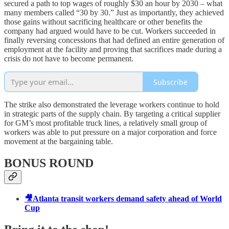
secured a path to top wages of roughly $30 an hour by 2030 – what
many members called “30 by 30.” Just as importantly, they achieved
those gains without sacrificing healthcare or other benefits the
company had argued would have to be cut. Workers succeeded in
finally reversing concessions that had defined an entire generation of
employment at the facility and proving that sacrifices made during a
crisis do not have to become permanent.
Subscribe
The strike also demonstrated the leverage workers continue to hold
in strategic parts of the supply chain. By targeting a critical supplier
for GM’s most profitable truck lines, a relatively small group of
workers was able to put pressure on a major corporation and force
movement at the bargaining table.
BONUS ROUND
🎥Atlanta transit workers demand safety ahead of World
Cup