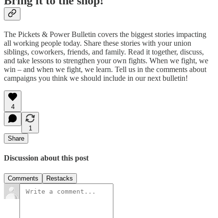
Bring it to the shop!
The Pickets & Power Bulletin covers the biggest stories impacting
all working people today. Share these stories with your union
siblings, coworkers, friends, and family. Read it together, discuss,
and take lessons to strengthen your own fights. When we fight, we
win – and when we fight, we learn. Tell us in the comments about
campaigns you think we should include in our next bulletin!
4
1
Share
Discussion about this post
Comments
Restacks