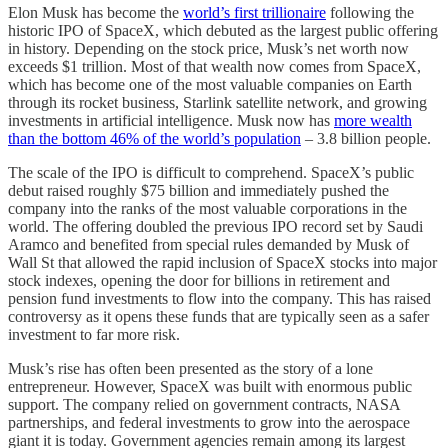
Elon Musk has become the
world’s first trillionaire
following the
historic IPO of SpaceX, which debuted as the largest public offering
in history. Depending on the stock price, Musk’s net worth now
exceeds $1 trillion. Most of that wealth now comes from SpaceX,
which has become one of the most valuable companies on Earth
through its rocket business, Starlink satellite network, and growing
investments in artificial intelligence. Musk now has
more wealth
than the bottom 46% of the world’s population
– 3.8 billion people.
The scale of the IPO is difficult to comprehend. SpaceX’s public
debut raised roughly $75 billion and immediately pushed the
company into the ranks of the most valuable corporations in the
world. The offering doubled the previous IPO record set by Saudi
Aramco and benefited from special rules demanded by Musk of
Wall St that allowed the rapid inclusion of SpaceX stocks into major
stock indexes, opening the door for billions in retirement and
pension fund investments to flow into the company. This has raised
controversy as it opens these funds that are typically seen as a safer
investment to far more risk.
Musk’s rise has often been presented as the story of a lone
entrepreneur. However, SpaceX was built with enormous public
support. The company relied on government contracts, NASA
partnerships, and federal investments to grow into the aerospace
giant it is today. Government agencies remain among its largest