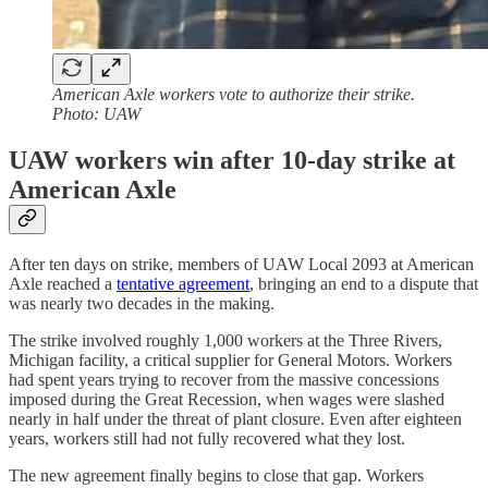
American Axle workers vote to authorize their strike.
Photo: UAW
UAW workers win after 10-day strike at
American Axle
After ten days on strike, members of UAW Local 2093 at American
Axle reached a
tentative agreement
, bringing an end to a dispute that
was nearly two decades in the making.
The strike involved roughly 1,000 workers at the Three Rivers,
Michigan facility, a critical supplier for General Motors. Workers
had spent years trying to recover from the massive concessions
imposed during the Great Recession, when wages were slashed
nearly in half under the threat of plant closure. Even after eighteen
years, workers still had not fully recovered what they lost.
The new agreement finally begins to close that gap. Workers