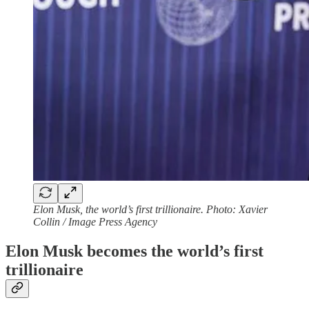
Elon Musk, the world’s first trillionaire. Photo: Xavier
Collin / Image Press Agency
Elon Musk becomes the world’s first
trillionaire