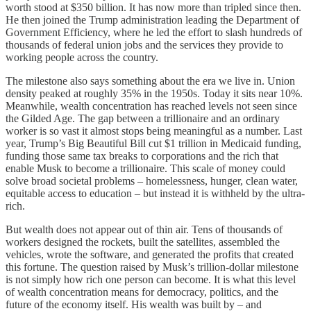
worth stood at $350 billion. It has now more than tripled since then.
He then joined the Trump administration leading the Department of
Government Efficiency, where he led the effort to slash hundreds of
thousands of federal union jobs and the services they provide to
working people across the country.
The milestone also says something about the era we live in. Union
density peaked at roughly 35% in the 1950s. Today it sits near 10%.
Meanwhile, wealth concentration has reached levels not seen since
the Gilded Age. The gap between a trillionaire and an ordinary
worker is so vast it almost stops being meaningful as a number. Last
year, Trump’s Big Beautiful Bill cut $1 trillion in Medicaid funding,
funding those same tax breaks to corporations and the rich that
enable Musk to become a trillionaire. This scale of money could
solve broad societal problems – homelessness, hunger, clean water,
equitable access to education – but instead it is withheld by the ultra-
rich.
But wealth does not appear out of thin air. Tens of thousands of
workers designed the rockets, built the satellites, assembled the
vehicles, wrote the software, and generated the profits that created
this fortune. The question raised by Musk’s trillion-dollar milestone
is not simply how rich one person can become. It is what this level
of wealth concentration means for democracy, politics, and the
future of the economy itself. His wealth was built by – and