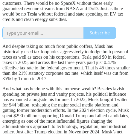
customers. There would be no SpaceX without those early
guaranteed revenue streams from NASA and DoD. Just as there
would be no Tesla without federal and state spending on EV tax
credits and clean energy subsidies.
Subscribe
And despite taking so much from public coffers, Musk has
historically used tax loopholes aggressively to dodge both personal
taxes as well as taxes on his corporations. Tesla paid $0 in federal
taxes in 2025, and across the last three years paid just 0.47%
effective tax rate to the federal government. That is 45 times smaller
than the 21% statutory corporate tax rate, which itself was cut from
35% by Trump in 2017.
And what has he done with this immense wealth? Besides lavish
spending on private jets and vanity projects, his political influence
has expanded alongside his fortune. In 2022, Musk bought Twitter
for $44 billion, reshaping the major social media platform and
gutting former moderation efforts. In the 2024 election cycle, Musk
spent $290 million supporting Donald Trump and allied candidates,
emerging as one of the most influential figures shaping the
administration’s approach to technology, regulation, and industrial
policy. Just after Trump election in November 2024, Musk’s net