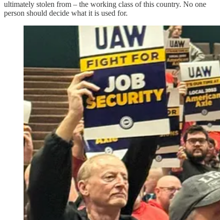
ultimately stolen from – the working class of this country. No one
person should decide what it is used for.