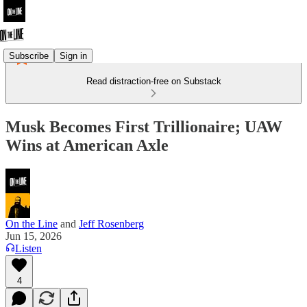
Subscribe
Sign in
Read distraction-free on Substack
Musk Becomes First Trillionaire; UAW
Wins at American Axle
On the Line
and
Jeff Rosenberg
Jun 15, 2026
Listen
4