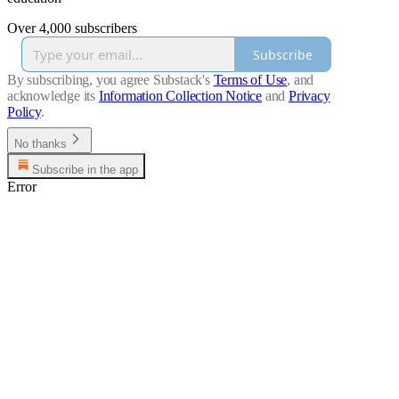
Over 4,000 subscribers
Subscribe
By subscribing, you agree Substack's
Terms of Use
, and
acknowledge its
Information Collection Notice
and
Privacy
Policy
.
No thanks
Subscribe in the app
Error