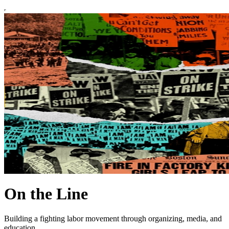
On the Line
Building a fighting labor movement through organizing, media, and
education