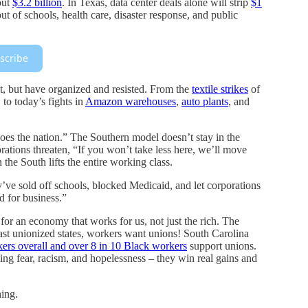
out
$3.2 billion
. In Texas, data center deals alone will strip
$1
of schools, health care, disaster response, and public
scribe
t, but have organized and resisted. From the
textile strikes
of
to today’s fights in
Amazon warehouses
,
auto plants
, and
es the nation.” The Southern model doesn’t stay in the
tions threaten, “If you won’t take less here, we’ll move
the South lifts the entire working class.
’ve sold off schools, blocked Medicaid, and let corporations
od for business.”
 for an economy that works for us, not just the rich. The
east unionized states, workers want unions! South Carolina
kers overall and over 8 in 10 Black workers
support unions.
g fear, racism, and hopelessness – they win real gains and
hing.