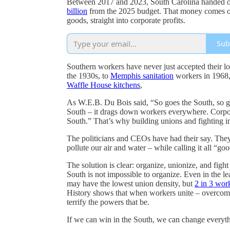
Between 2017 and 2023, South Carolina handed 
billion
from the 2025 budget. That money comes out 
goods, straight into corporate profits.
Sub
Southern workers have never just accepted their lo
the 1930s, to
Memphis sanitation
workers in 1968, 
Waffle House kitchens
,
As W.E.B. Du Bois said, “So goes the South, so go
South – it drags down workers everywhere. Corpora
South.” That’s why building unions and fighting in 
The politicians and CEOs have had their say. They
pollute our air and water – while calling it all “go
The solution is clear: organize, unionize, and fight
South is not impossible to organize. Even in the l
may have the lowest union density, but
2 in 3 wor
History shows that when workers unite – overcomin
terrify the powers that be.
If we can win in the South, we can change everyt