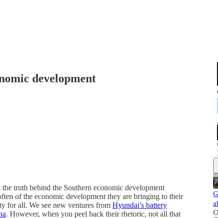
onomic development
the truth behind the Southern economic development
G
often of the economic development they are bringing to their
a
ity for all. We see new ventures from
Hyundai’s battery
O
na
. However, when you peel back their rhetoric, not all that