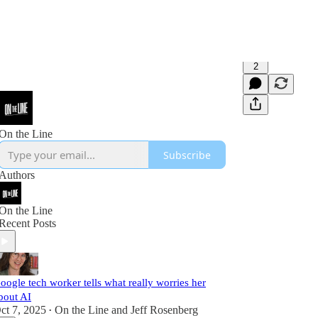
2
On the Line
Subscribe
Authors
On the Line
Recent Posts
oogle tech worker tells what really worries her
bout AI
ct 7, 2025
On the Line
and
Jeff Rosenberg
•