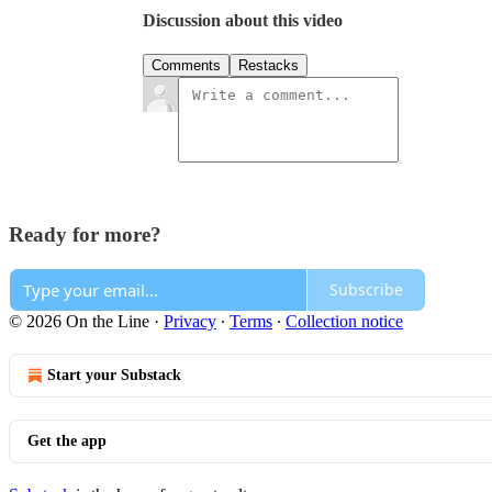
Discussion about this video
Comments
Restacks
Ready for more?
Subscribe
© 2026 On the Line
·
Privacy
∙
Terms
∙
Collection notice
Start your Substack
Get the app