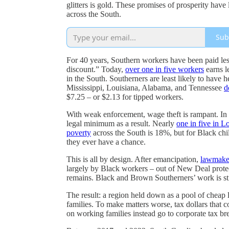
glitters is gold. These promises of prosperity have
across the South.
Sub
For 40 years, Southern workers have been paid les
discount.” Today,
over one in five workers
earns l
in the South. Southerners are least likely to have h
Mississippi, Louisiana, Alabama, and Tennessee
d
$7.25 – or $2.13 for tipped workers.
With weak enforcement, wage theft is rampant. In
legal minimum as a result. Nearly
one in five in L
poverty
across the South is 18%, but for Black chi
they ever have a chance.
This is all by design. After emancipation,
lawmake
largely by Black workers – out of New Deal prote
remains. Black and Brown Southerners’ work is sti
The result: a region held down as a pool of cheap 
families. To make matters worse, tax dollars that 
on working families instead go to corporate tax bre