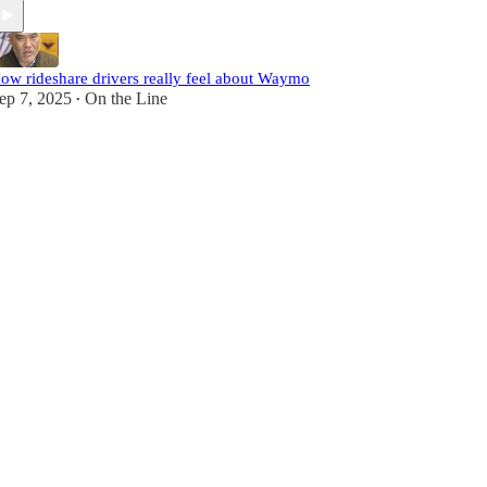
ow rideshare drivers really feel about Waymo
ep 7, 2025
On the Line
•