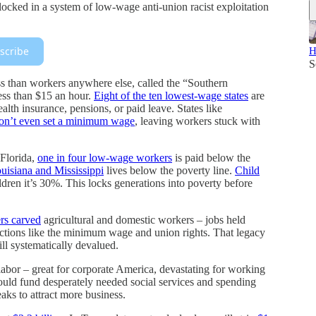
 locked in a system of low-wage anti-union racist exploitation
scribe
H
S
s than workers anywhere else, called the “Southern
ess than $15 an hour.
Eight of the ten lowest-wage states
are
ealth insurance, pensions, or paid leave. States like
on’t even set a minimum wage
, leaving workers stuck with
 Florida,
one in four low-wage workers
is paid below the
ouisiana and Mississippi
lives below the poverty line.
Child
ldren it’s 30%. This locks generations into poverty before
rs carved
agricultural and domestic workers – jobs held
ctions like the minimum wage and union rights. That legacy
ll systematically devalued.
labor – great for corporate America, devastating for working
could fund desperately needed social services and spending
aks to attract more business.