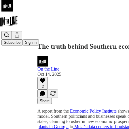
Share from 0:00
Subscribe
Sign in
The truth behind Southern ec
On the Line
Oct 14, 2025
2
Share
A report from the
Economic Policy Institute
shows 
model. Southern politicians and businesses speak 
states, claiming to usher in new economic prosper
plants in Georgia
to
Meta’s data centers in Louisia