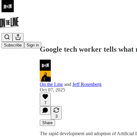
Share from 0:00
Subscribe
Sign in
Google tech worker tells what 
On the Line
and
Jeff Rosenberg
Oct 07, 2025
7
3
Share
The rapid development and adoption of Artificial In