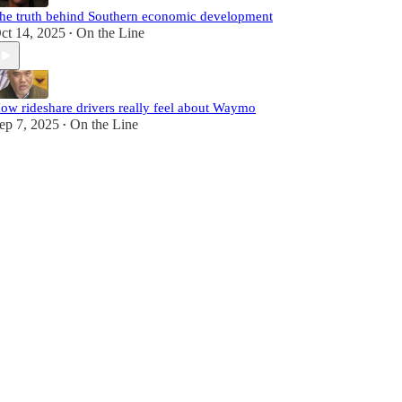
he truth behind Southern economic development
ct 14, 2025
On the Line
•
ow rideshare drivers really feel about Waymo
ep 7, 2025
On the Line
•