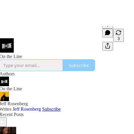
7
3
On the Line
Subscribe
Authors
On the Line
Jeff Rosenberg
Writes
Jeff Rosenberg
Subscribe
Recent Posts