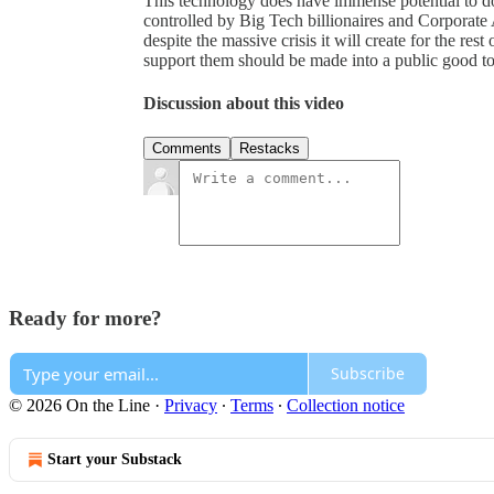
This technology does have immense potential to do 
controlled by Big Tech billionaires and Corporate 
despite the massive crisis it will create for the rest
support them should be made into a public good to
Discussion about this video
Comments
Restacks
Ready for more?
Subscribe
© 2026 On the Line
·
Privacy
∙
Terms
∙
Collection notice
Start your Substack