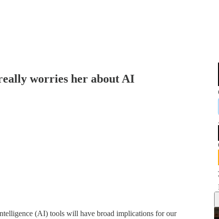
really worries her about AI
telligence (AI) tools will have broad implications for our