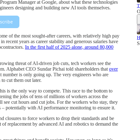
 Program Manager at Google, about what these technologies
T
ngineers designing and building new AI tools themselves.
O
scribe
me of the most sought-after careers, with relatively high pay
H
n recent years as career stability and generous salaries have
S
bcontractors.
In the first half of 2025 alone, around 80,000
rowing threat of AI-driven job cuts, tech workers see the
them. Alphabet CEO Sundar Pichai told shareholders that
over
t number is only going up. The very engineers who are
to cut them out later.
his is the only way to compete. This race to the bottom to
tening the jobs of tens of millions of workers across the
ll see cut hours and cut jobs. For the workers who stay, they
ss – potentially with AI performance monitoring to ensure it.
and closures to force workers to drop their standards and be
eat of replacement by advanced AI and robotics to demand the