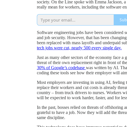
society. On the Line spoke with Emma Jackson, a
really mean for workers, including the software e
Sub
Software engineering jobs have been considered so
and job security. However, that has been changing i
been replaced with mass layoffs and underpaid su
tech jobs were cut, nearly 500 every single day.
Just as many other sectors of the economy face a g
threat of their own replacement right in front of 
30% of Google’s codebase
was written by AI. Tha
coding these tools see how their employer will aim 
Most employers are investing in using AI, feeling t
replace their workers and cut costs is already threa
country – from truck drivers to nurses. Workers wi
will be expected to work harder, faster, and for le
In the past, bosses relied on threats of offshoring 
grateful to have a job. Now they will add the thr
same discipline.