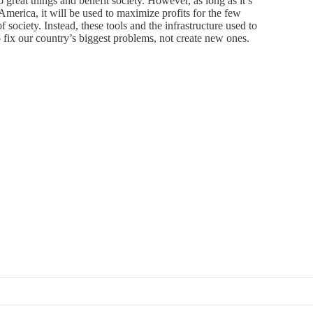
great things and benefit society. However, as long as it’s
America, it will be used to maximize profits for the few
 of society. Instead, these tools and the infrastructure used to
 fix our country’s biggest problems, not create new ones.