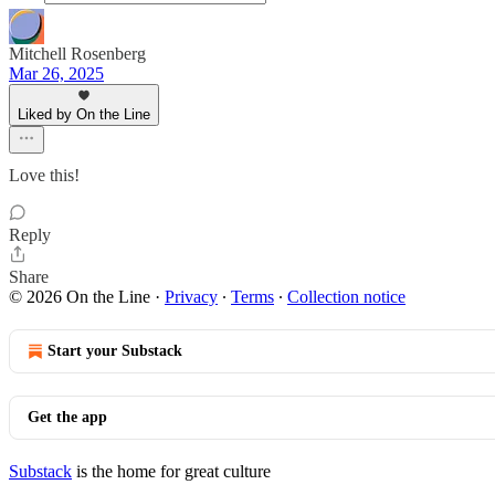
Mitchell Rosenberg
Mar 26, 2025
Liked by On the Line
Love this!
Reply
Share
© 2026 On the Line
·
Privacy
∙
Terms
∙
Collection notice
Start your Substack
Get the app
Substack
is the home for great culture