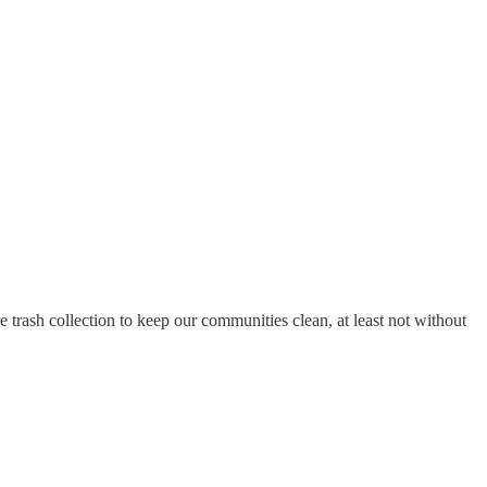
trash collection to keep our communities clean, at least not without