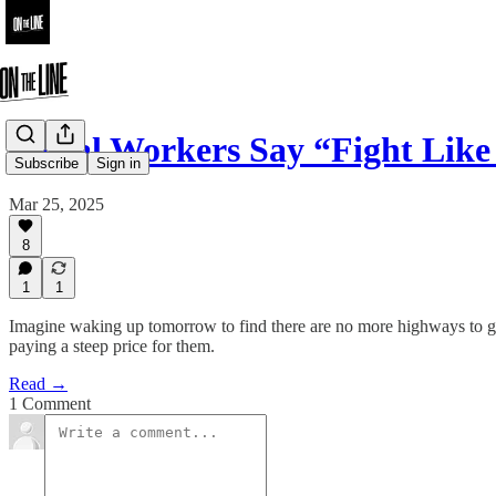
Postal Workers Say “Fight Like
Subscribe
Sign in
Mar 25, 2025
8
1
1
Imagine waking up tomorrow to find there are no more highways to get 
paying a steep price for them.
Read →
1 Comment