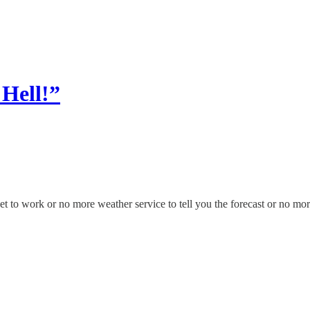
 Hell!”
to work or no more weather service to tell you the forecast or no more 