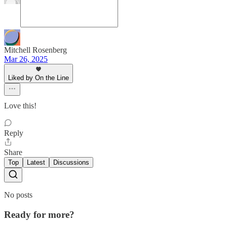
Mitchell Rosenberg
Mar 26, 2025
Liked by On the Line
Love this!
Reply
Share
Top
Latest
Discussions
No posts
Ready for more?