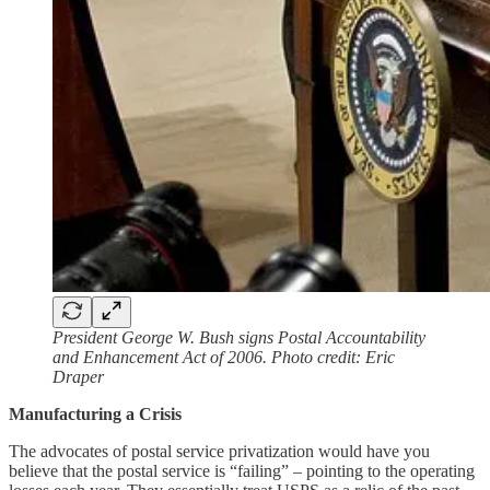
President George W. Bush signs Postal Accountability
and Enhancement Act of 2006. Photo credit: Eric
Draper
Manufacturing a Crisis
The advocates of postal service privatization would have you
believe that the postal service is “failing” – pointing to the operating