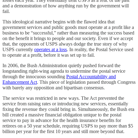
losses each year. They essentially treat USPS as a relic of the past
and a demonstration of how anything run by the government will
fail.
This ideological narrative begins with the flawed idea that
government services and public goods must operate at a profit like a
business to be “successful,” rather than measuring the success based
on the benefit it brings to people and our society. Even if we accept
that, the opponents of USPS always dodge the true story of why
USPS currently
operates at a loss
. In reality, the Postal Service used
to operate at a profit, before it was set up to fail.
In 2006, the Bush Administration quietly pushed forward the
longstanding right-wing agenda to undermine the postal service
through the innocuous sounding
Postal Accountability and
Enhancement Act
. This piece of legislation passed through Congress
with barely any opposition and bipartisan consensus.
The service was restricted in new ways. The Act prevented the
service from raising rates or introducing new services, essentially
fixing the revenue they could bring in. Simultaneously, the Bush era
bill created a massive financial obligation unique to the postal
service to pay in advance for the health insurance benefits for
retirees on a 50 year schedule, requiring USPS to pay more than $5
billion per year for the first 10 years and still more beyond that.