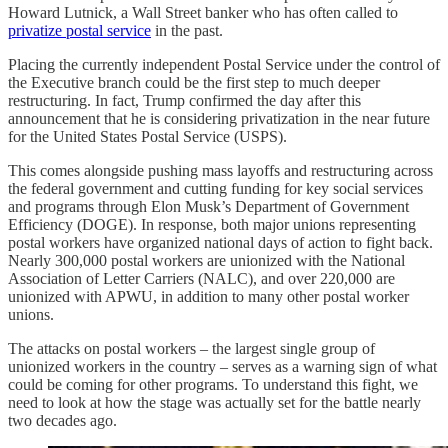
Howard Lutnick, a Wall Street banker who has often called to
privatize postal service
in the past.
Placing the currently independent Postal Service under the control of
the Executive branch could be the first step to much deeper
restructuring. In fact, Trump confirmed the day after this
announcement that he is considering privatization in the near future
for the United States Postal Service (USPS).
This comes alongside pushing mass layoffs and restructuring across
the federal government and cutting funding for key social services
and programs through Elon Musk’s Department of Government
Efficiency (DOGE). In response, both major unions representing
postal workers have organized national days of action to fight back.
Nearly 300,000 postal workers are unionized with the National
Association of Letter Carriers (NALC), and over 220,000 are
unionized with APWU, in addition to many other postal worker
unions.
The attacks on postal workers – the largest single group of
unionized workers in the country – serves as a warning sign of what
could be coming for other programs. To understand this fight, we
need to look at how the stage was actually set for the battle nearly
two decades ago.