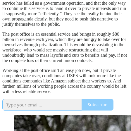
service has failed as a government operation, and that the only way
to continue this service is to hand it over to private interests and run
it supposedly more “efficiently.” They see the reality behind their
own propaganda clearly, but they need to push this narrative to
justify themselves to the public.
The post office is an essential service and brings in roughly $80
billion in revenue each year, which they are hungry to take over for
themselves through privatization. This would be devastating to the
workforce, who would see massive restructuring that will
undoubtedly lead to mass layoffs and cuts to benefits and pay, if not
the complete loss of their current union contracts.
Working at the post office isn’t an easy job now, but if private
companies take over, conditions at USPS will look more like the
conditions companies like Amazon subject their workers to. And
further, millions of working people across the country would be left
with a less reliable service.
Subscribe