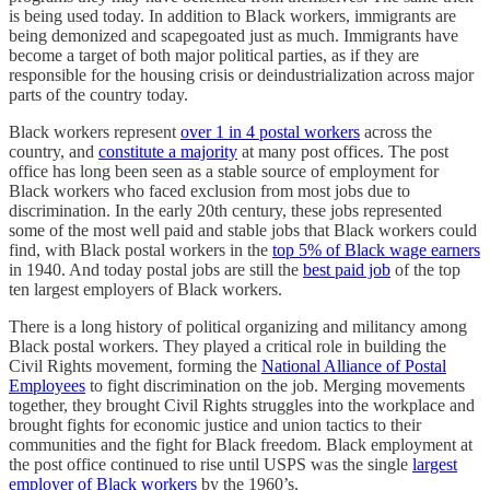
is being used today. In addition to Black workers, immigrants are
being demonized and scapegoated just as much. Immigrants have
become a target of both major political parties, as if they are
responsible for the housing crisis or deindustrialization across major
parts of the country today.
Black workers represent
over 1 in 4 postal workers
across the
country, and
constitute a majority
at many post offices. The post
office has long been seen as a stable source of employment for
Black workers who faced exclusion from most jobs due to
discrimination. In the early 20th century, these jobs represented
some of the most well paid and stable jobs that Black workers could
find, with Black postal workers in the
top 5% of Black wage earners
in 1940. And today postal jobs are still the
best paid job
of the top
ten largest employers of Black workers.
There is a long history of political organizing and militancy among
Black postal workers. They played a critical role in building the
Civil Rights movement, forming the
National Alliance of Postal
Employees
to fight discrimination on the job. Merging movements
together, they brought Civil Rights struggles into the workplace and
brought fights for economic justice and union tactics to their
communities and the fight for Black freedom. Black employment at
the post office continued to rise until USPS was the single
largest
employer of Black workers
by the 1960’s.