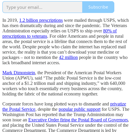
Subscribe
In 2019,
1.2 billion prescriptions
were mailed through USPS, which
has risen dramatically during and since the pandemic. The Veterans
Administration especially relies on USPS to ship over
80% of
prescriptions to veterans
. For older Americans and people in rural
areas, the postal service is a lifeline that connects them to the rest of
the world. Despite people who claim the internet has replaced mail
service, the reality is that you can’t download your medicine or
packages – not to mention the
42 million
people in the country who
lack broadband internet access.
Mark Dimonstein
, the President of the American Postal Workers
Union (APWU), said “The public Postal Service is the low-cost
anchor of a $1.2 trillion mail and shipping industry,” with 640,000
workers who touch essentially every business across the country,
holding the fabric of the national economy together.
Corporate forces have long plotted ways to dismantle and
privatize
the Postal Service
, despite the
popular public support
for USPS. The
Washington Post has reported that the Trump Administration may
soon issue an
Executive Order firing the Postal Board of Governors
,
and placing the United States Postal Service under the control of the
Commerce Department. The Commerce Department is led by