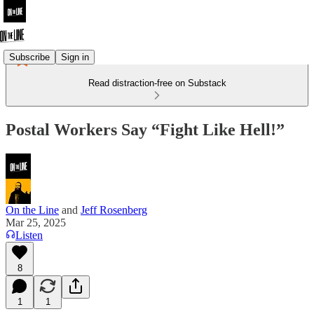
Subscribe
Sign in
Read distraction-free on Substack
Postal Workers Say “Fight Like Hell!”
On the Line
and
Jeff Rosenberg
Mar 25, 2025
Listen
8
1
1