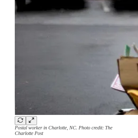
Postal worker in Charlotte, NC. Photo credit: The
Charlotte Post