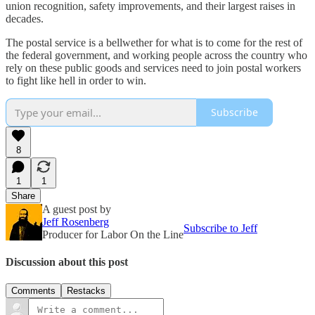
union recognition, safety improvements, and their largest raises in
decades.
The postal service is a bellwether for what is to come for the rest of
the federal government, and working people across the country who
rely on these public goods and services need to join postal workers
to fight like hell in order to win.
Subscribe
8
1
1
Share
A guest post by
Jeff Rosenberg
Subscribe to Jeff
Producer for Labor On the Line
Discussion about this post
Comments
Restacks