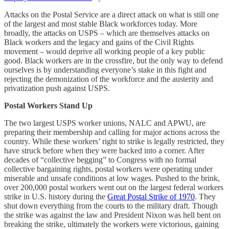
Attacks on the Postal Service are a direct attack on what is still one
of the largest and most stable Black workforces today. More
broadly, the attacks on USPS – which are themselves attacks on
Black workers and the legacy and gains of the Civil Rights
movement – would deprive all working people of a key public
good. Black workers are in the crossfire, but the only way to defend
ourselves is by understanding everyone’s stake in this fight and
rejecting the demonization of the workforce and the austerity and
privatization push against USPS.
Postal Workers Stand Up
The two largest USPS worker unions, NALC and APWU, are
preparing their membership and calling for major actions across the
country. While these workers’ right to strike is legally restricted, they
have struck before when they were backed into a corner. After
decades of “collective begging” to Congress with no formal
collective bargaining rights, postal workers were operating under
miserable and unsafe conditions at low wages. Pushed to the brink,
over 200,000 postal workers went out on the largest federal workers
strike in U.S. history during the
Great Postal Strike of 1970
. They
shut down everything from the courts to the military draft. Though
the strike was against the law and President Nixon was hell bent on
breaking the strike, ultimately the workers were victorious, gaining