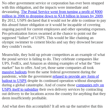
No other government service or corporation has ever been strapped
with this obligation, and the impacts were immediate and
devastating.
The Postal Service went from turning a profit of $900
million in 2006 to dropping down to $3.8 billion in losses by 2009
.
By 2012, USPS declared that it would not be able to continue to pay
this absurd future obligation or it would be incapable of covering
ongoing payroll for current employees and other operating expenses.
Pro-privatization forces swarmed at the chance to point out the
supposed “failure” of USPS. This would be like chaining an
olympic swimmer to cement blocks and say they drowned because
they couldn’t swim.
Meanwhile, they hold up private competitors as an example of what
the postal service is failing to do. They celebrate companies like
UPS, FedEx, and Amazon as shining examples of what the “free
market” has to offer. And yet, those same companies all took
massive bailouts
from the same federal government during the
pandemic, while the government
refused to provide any form of
bailout to USPS
despite its continued operation without disruption
during a global catastrophe. And of course those
companies rely on
USPS itself to subsidize
their own delivery services by contracting
out delivery to the locations across the country for anything that they
deem insufficiently profitable.
And what does this accomplish? It all sets up the narrative that this