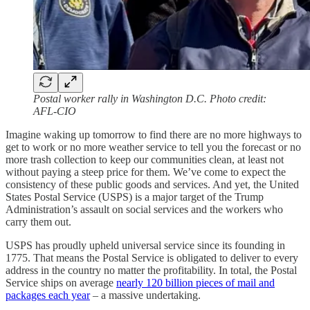
Postal worker rally in Washington D.C. Photo credit:
AFL-CIO
Imagine waking up tomorrow to find there are no more highways to
get to work or no more weather service to tell you the forecast or no
more trash collection to keep our communities clean, at least not
without paying a steep price for them. We’ve come to expect the
consistency of these public goods and services. And yet, the United
States Postal Service (USPS) is a major target of the Trump
Administration’s assault on social services and the workers who
carry them out.
USPS has proudly upheld universal service since its founding in
1775. That means the Postal Service is obligated to deliver to every
address in the country no matter the profitability. In total, the Postal
Service ships on average
nearly 120 billion pieces of mail and
packages each year
– a massive undertaking.