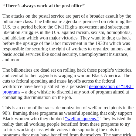
“There’s always work at the post office”
The attacks on the postal service are part of a broader assault by the
billionaire class. The billionaire agenda is premised on returning the
U.S. to a period before the Civil Rights movement and subsequent
liberation struggles in the U.S. against racism, sexism, homophobia,
and ableism which won major victories. They want to drag us back
before the upsurge of the labor movement in the 1930’s which was
responsible for securing the right of workers to organize unions and
basic social services like social security, unemployment insurance,
and more.
The billionaires are dead set on rolling back these people’s victories,
and central to their agenda is waging a war on Black America. The
cuts to federal spending and mass layoffs across the federal
workforce have been justified by a persistent
demonization of “DEI”
programs
– a dog whistle to discredit any sort of program aimed at
combating discrimination on the job.
This is an echo of the racist demonization of welfare recipients in the
90’s, framing these programs as wasteful spending that only support
Black women who they dubbed
“welfare queens.”
They twisted the
reality that all working people benefited from these programs to try
to trick working class white voters into supporting the cuts to
programs they may have benefited from themselves. The same trick