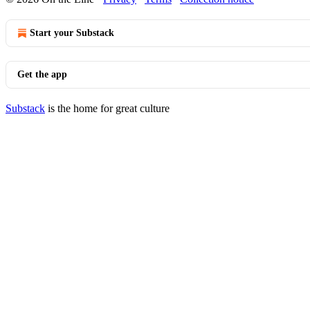
Start your Substack
Get the app
Substack
is the home for great culture