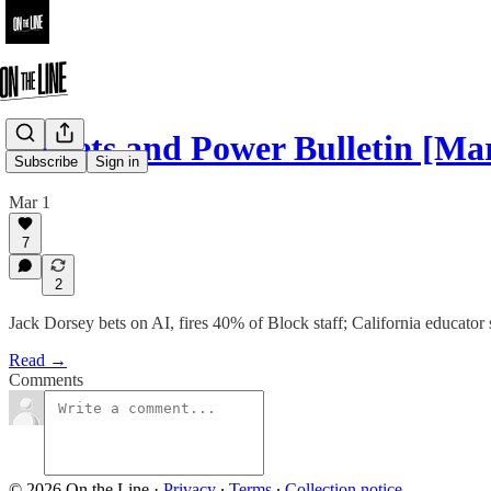
Pickets and Power Bulletin [Mar
Subscribe
Sign in
Mar 1
7
2
Jack Dorsey bets on AI, fires 40% of Block staff; California educat
Read →
Comments
© 2026 On the Line
·
Privacy
∙
Terms
∙
Collection notice