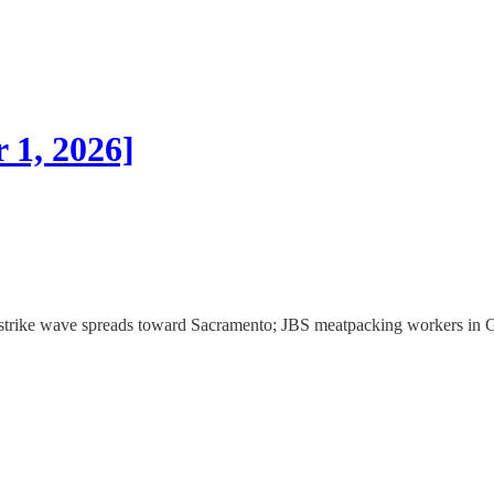
 1, 2026]
or strike wave spreads toward Sacramento; JBS meatpacking workers in