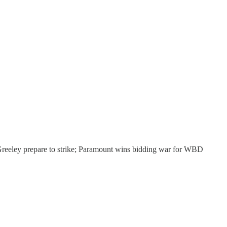
 Greeley prepare to strike; Paramount wins bidding war for WBD