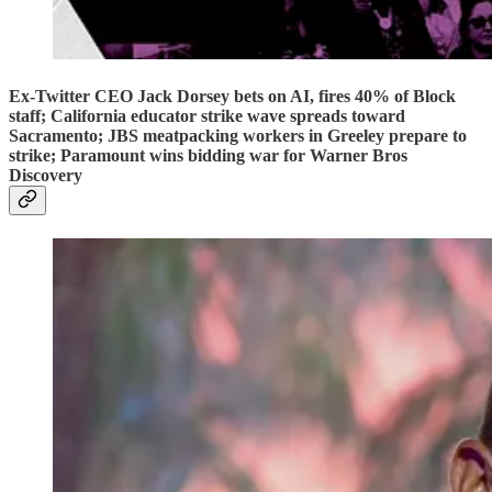
Ex-Twitter CEO Jack Dorsey bets on AI, fires 40% of Block
staff; California educator strike wave spreads toward
Sacramento; JBS meatpacking workers in Greeley prepare to
strike; Paramount wins bidding war for Warner Bros
Discovery