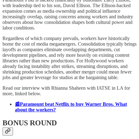
with leadership tied to his son, David Ellison. The Ellison-backed
expansion comes as media ownership and political influence
increasingly overlap, raising concerns among workers and industry
observers about how consolidation shapes both cultural power and
labor conditions.
Regardless of which company prevails, workers have historically
borne the cost of media megamergers. Consolidation typically brings
layoffs as companies eliminate overlapping departments, cut
development pipelines, and rely more heavily on existing content
libraries rather than new productions. For Hollywood workers
already facing instability after strikes, streaming disruptions, and
shrinking production schedules, another merger could mean fewer
jobs and greater leverage for studios at the bargaining table.
Read our interview with Rhianna Shaheen with IATSE in LA for
more, linked below.
📰Paramount beat Netflix to buy Warner Bros. What
about the workers?
BONUS ROUND