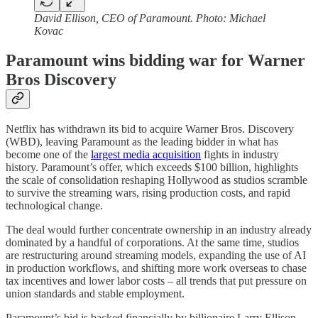
David Ellison, CEO of Paramount. Photo: Michael
Kovac
Paramount wins bidding war for Warner
Bros Discovery
Netflix has withdrawn its bid to acquire Warner Bros. Discovery
(WBD), leaving Paramount as the leading bidder in what has
become one of the
largest media acquisition
fights in industry
history. Paramount’s offer, which exceeds $100 billion, highlights
the scale of consolidation reshaping Hollywood as studios scramble
to survive the streaming wars, rising production costs, and rapid
technological change.
The deal would further concentrate ownership in an industry already
dominated by a handful of corporations. At the same time, studios
are restructuring around streaming models, expanding the use of AI
in production workflows, and shifting more work overseas to chase
tax incentives and lower labor costs – all trends that put pressure on
union standards and stable employment.
Paramount’s bid is backed financially by billionaire Larry Ellison,