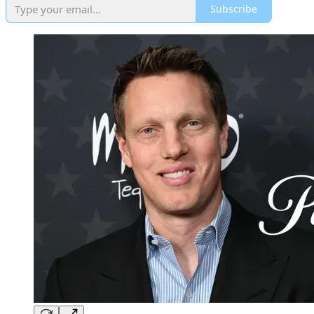
Subscribe