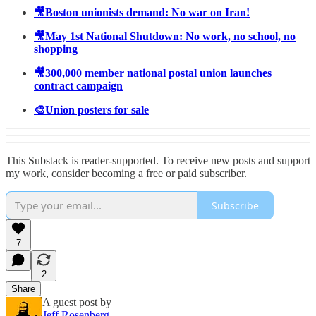
🎥Boston unionists demand: No war on Iran!
🎥May 1st National Shutdown: No work, no school, no
shopping
🎥300,000 member national postal union launches
contract campaign
🎨Union posters for sale
This Substack is reader-supported. To receive new posts and support
my work, consider becoming a free or paid subscriber.
Subscribe
7
2
Share
A guest post by
Jeff Rosenberg