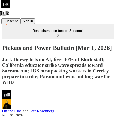
Subscribe
Sign in
Read distraction-free on Substack
Pickets and Power Bulletin [Mar 1, 2026]
Jack Dorsey bets on AI, fires 40% of Block staff;
California educator strike wave spreads toward
Sacramento; JBS meatpacking workers in Greeley
prepare to strike; Paramount wins bidding war for
WBD
On the Line
and
Jeff Rosenberg
Mar 01, 2026