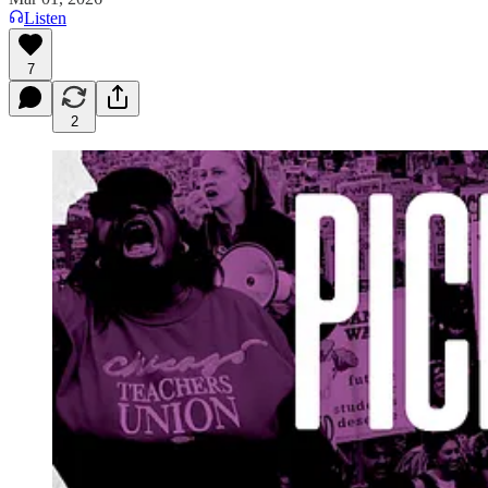
Listen
7
2