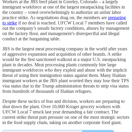
Workers at the JBS beef plant in Greeley, Colorado – a largely
immigrant workforce at one of the largest meatpacking facilities in
the country – voted overwhelmingly to authorize an unfair labor
practice strike. As negotiations drag on, the members are
preparing
to strike
if no deal is reached. UFCW Local 7 members have called
out the company’s unsafe factory conditions, abuses by management
on the factory floor, and management’s disrespectful and illegal
conduct at the bargaining table.
JBS is the largest meat processing company in the world after years
of aggressive expansion and acquisition of other brands. A strike
would be the first sanctioned walkout at a major U.S. meatpacking
plant in decades. Meat processing plants commonly hire large
immigrant workforces who they exploit and abuse with the implicit
threat of using their immigration status against them. Many Haitian
immigrant workers at the JBS plant worried they may lose their TPS
visa status due to the Trump administration threats to strip visa status
from hundreds of thousands of Haitian refugees.
Despite these tactics of fear and division, workers are preparing to
shut down the plant. Over 10,000 Kroger grocery workers with
UFCW Local 7 struck last year demanding a fair contract. The
current strike threat puts pressure on one of the most strategic sectors
in the food supply chain, taking on another corporate food giant.