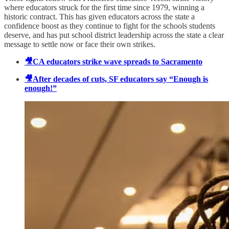
where educators struck for the first time since 1979, winning a
historic contract. This has given educators across the state a
confidence boost as they continue to fight for the schools students
deserve, and has put school district leadership across the state a clear
message to settle now or face their own strikes.
🎥CA educators strike wave spreads to Sacramento
🎥After decades of cuts, SF educators say “Enough is
enough!”