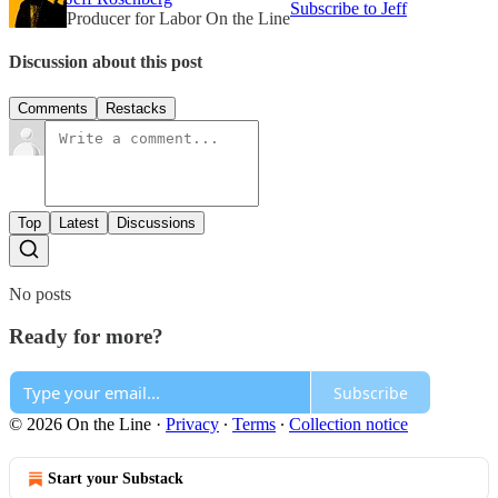
Subscribe to Jeff
Producer for Labor On the Line
Discussion about this post
Comments
Restacks
Top
Latest
Discussions
No posts
Ready for more?
Subscribe
© 2026 On the Line
·
Privacy
∙
Terms
∙
Collection notice
Start your Substack