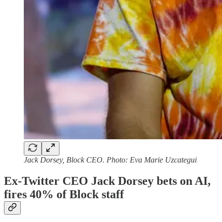
Jack Dorsey, Block CEO. Photo: Eva Marie Uzcategui
Ex-Twitter CEO Jack Dorsey bets on AI,
fires 40% of Block staff