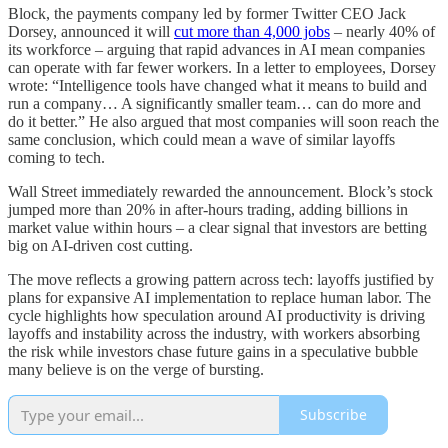
Block, the payments company led by former Twitter CEO Jack
Dorsey, announced it will
cut more than 4,000 jobs
– nearly 40% of
its workforce – arguing that rapid advances in AI mean companies
can operate with far fewer workers. In a letter to employees, Dorsey
wrote: “Intelligence tools have changed what it means to build and
run a company… A significantly smaller team… can do more and
do it better.” He also argued that most companies will soon reach the
same conclusion, which could mean a wave of similar layoffs
coming to tech.
Wall Street immediately rewarded the announcement. Block’s stock
jumped more than 20% in after-hours trading, adding billions in
market value within hours – a clear signal that investors are betting
big on AI-driven cost cutting.
The move reflects a growing pattern across tech: layoffs justified by
plans for expansive AI implementation to replace human labor. The
cycle highlights how speculation around AI productivity is driving
layoffs and instability across the industry, with workers absorbing
the risk while investors chase future gains in a speculative bubble
many believe is on the verge of bursting.
Subscribe