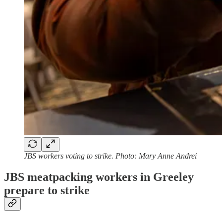
JBS workers voting to strike. Photo: Mary Anne Andrei
JBS meatpacking workers in Greeley
prepare to strike