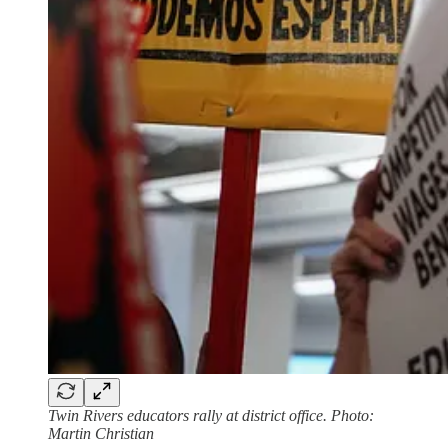
Twin Rivers educators rally at district office. Photo:
Martin Christian