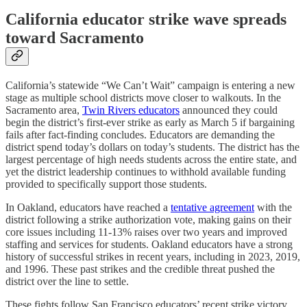
California educator strike wave spreads
toward Sacramento
California’s statewide “We Can’t Wait” campaign is entering a new
stage as multiple school districts move closer to walkouts. In the
Sacramento area,
Twin Rivers educators
announced they could
begin the district’s first-ever strike as early as March 5 if bargaining
fails after fact-finding concludes. Educators are demanding the
district spend today’s dollars on today’s students. The district has the
largest percentage of high needs students across the entire state, and
yet the district leadership continues to withhold available funding
provided to specifically support those students.
In Oakland, educators have reached a
tentative agreement
with the
district following a strike authorization vote, making gains on their
core issues including 11-13% raises over two years and improved
staffing and services for students. Oakland educators have a strong
history of successful strikes in recent years, including in 2023, 2019,
and 1996. These past strikes and the credible threat pushed the
district over the line to settle.
These fights follow San Francisco educators’ recent strike victory