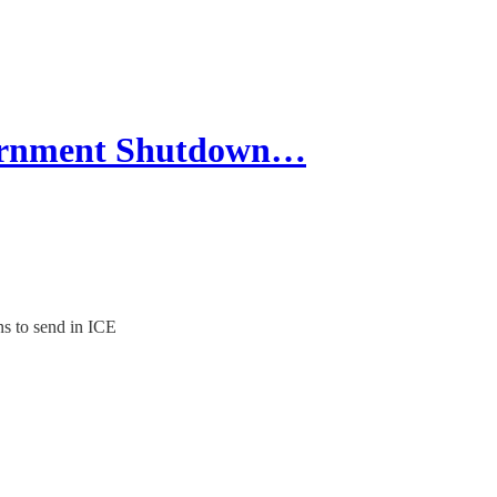
vernment Shutdown…
s to send in ICE