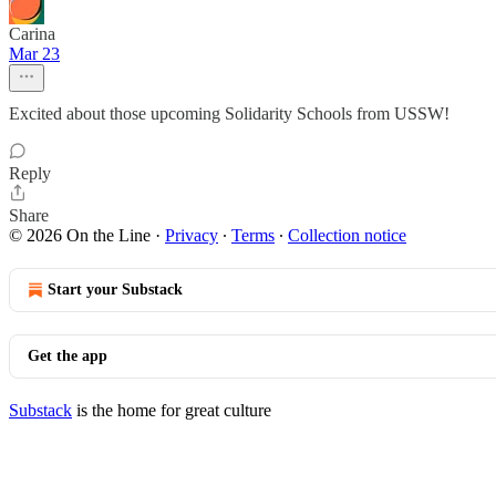
Carina
Mar 23
Excited about those upcoming Solidarity Schools from USSW!
Reply
Share
© 2026 On the Line
·
Privacy
∙
Terms
∙
Collection notice
Start your Substack
Get the app
Substack
is the home for great culture