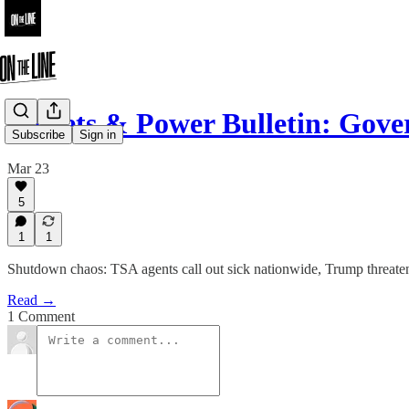
Pickets & Power Bulletin: Go
Subscribe
Sign in
Mar 23
5
1
1
Shutdown chaos: TSA agents call out sick nationwide, Trump threaten
Read →
1 Comment