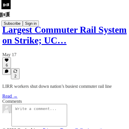
Subscribe
Sign in
Largest Commuter Rail System
on Strike; UC…
May 17
6
2
LIRR workers shut down nation’s busiest commuter rail line
Read →
Comments