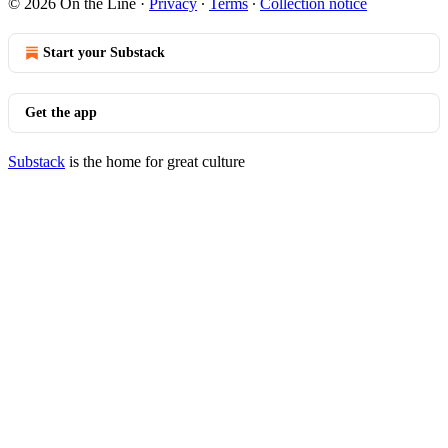
© 2026 On the Line
·
Privacy
∙
Terms
∙
Collection notice
Start your Substack
Get the app
Substack
is the home for great culture