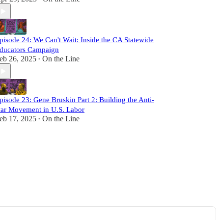
pisode 24: We Can't Wait: Inside the CA Statewide
ducators Campaign
eb 26, 2025
On the Line
•
pisode 23: Gene Bruskin Part 2: Building the Anti-
ar Movement in U.S. Labor
eb 17, 2025
On the Line
•