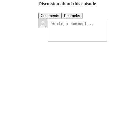
Discussion about this episode
Comments
Restacks