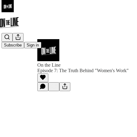
Subscribe
Sign in
On the Line
Episode 7: The Truth Behind "Women's Work"