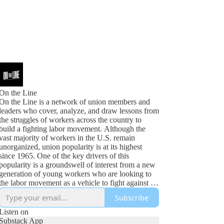
On the Line
On the Line is a network of union members and
leaders who cover, analyze, and draw lessons from
the struggles of workers across the country to
build a fighting labor movement. Although the
vast majority of workers in the U.S. remain
unorganized, union popularity is at its highest
since 1965. One of the key drivers of this
popularity is a groundswell of interest from a new
generation of young workers who are looking to
the labor movement as a vehicle to fight against an
increasingly bleak future. A labor movement that
Subscribe
is content with business as usual will not realize
the opportunities of this moment. Instead, we need
Listen on
unions that articulate not only our demands for
Substack App