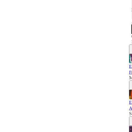
E
F
M
E
A
S