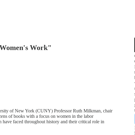
 "Women's Work"
iversity of New York (CUNY) Professor Ruth Milkman, chair
zens of books with a focus on women in the labor
ave faced throughout history and their critical role in