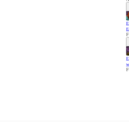
E
E
F
E
w
F