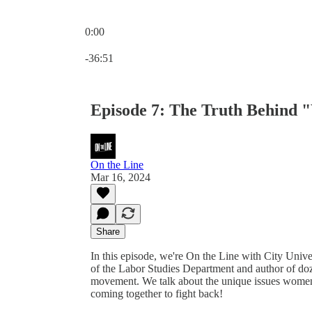
0:00
Current time: 0:00 / Total time: -36:51
-36:51
Episode 7: The Truth Behind
On the Line
Mar 16, 2024
Share
In this episode, we're On the Line with City Un
of the Labor Studies Department and author of do
movement. We talk about the unique issues women h
coming together to fight back!