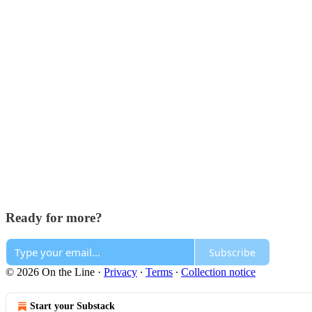
Ready for more?
Subscribe
© 2026 On the Line
·
Privacy
∙
Terms
∙
Collection notice
Start your Substack