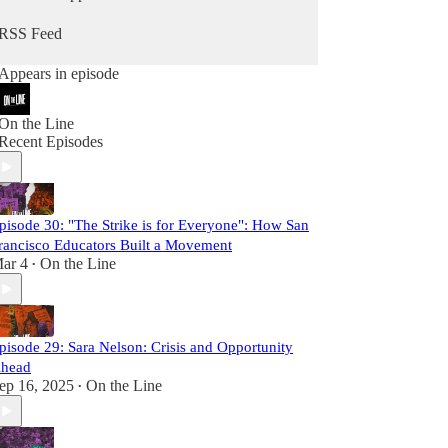
better pay and working conditions, but can
advance our broader political aspirations as a
RSS Feed
working class. Building a movement that can
advance the hopes and dreams of all workers
Appears in episode
won't be achieved by creating perfect structures
and processes in unions that become more
marginal with each passing year. It will only be
On the Line
achieved by organizing at a scale and fighting with
Recent Episodes
an intensity that we have not seen in decades.
This is the kind of labor movement that we need.
Our future is on the line.
pisode 30: "The Strike is for Everyone": How San
rancisco Educators Built a Movement
ar 4
On the Line
•
pisode 29: Sara Nelson: Crisis and Opportunity
head
ep 16, 2025
On the Line
•