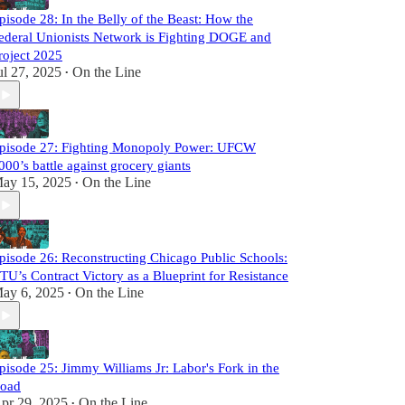
pisode 28: In the Belly of the Beast: How the
ederal Unionists Network is Fighting DOGE and
roject 2025
ul 27, 2025
On the Line
•
pisode 27: Fighting Monopoly Power: UFCW
000’s battle against grocery giants
ay 15, 2025
On the Line
•
pisode 26: Reconstructing Chicago Public Schools:
TU’s Contract Victory as a Blueprint for Resistance
ay 6, 2025
On the Line
•
pisode 25: Jimmy Williams Jr: Labor's Fork in the
oad
pr 29, 2025
On the Line
•