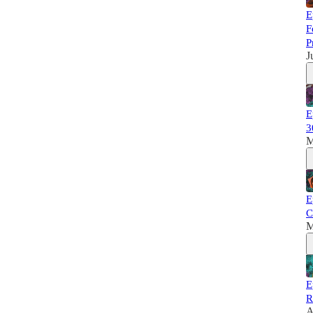
E
F
P
J
E
3
M
E
C
M
E
R
A