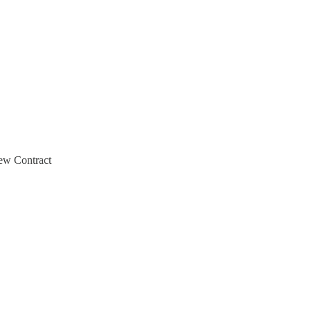
ew Contract