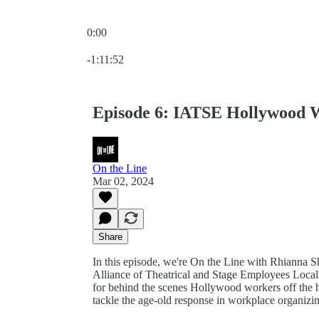
0:00
Current time: 0:00 / Total time: -1:11:52
-1:11:52
Episode 6: IATSE Hollywood W
On the Line
Mar 02, 2024
Share
In this episode, we're On the Line with Rhianna S
Alliance of Theatrical and Stage Employees Local 
for behind the scenes Hollywood workers off the he
tackle the age-old response in workplace organizing