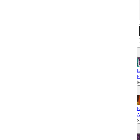
E
F
M
E
A
S