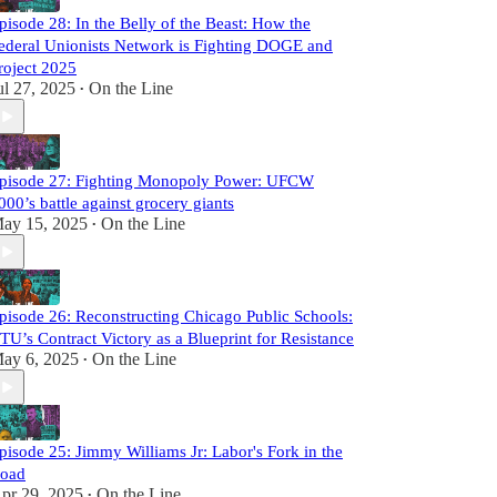
pisode 28: In the Belly of the Beast: How the
ederal Unionists Network is Fighting DOGE and
roject 2025
ul 27, 2025
On the Line
•
pisode 27: Fighting Monopoly Power: UFCW
000’s battle against grocery giants
ay 15, 2025
On the Line
•
pisode 26: Reconstructing Chicago Public Schools:
TU’s Contract Victory as a Blueprint for Resistance
ay 6, 2025
On the Line
•
pisode 25: Jimmy Williams Jr: Labor's Fork in the
oad
pr 29, 2025
On the Line
•