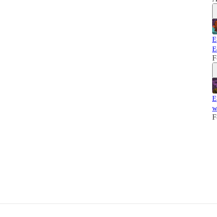
E
E
F
E
w
F