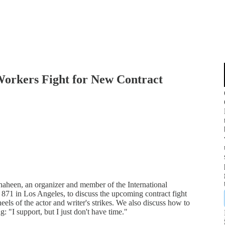
orkers Fight for New Contract
haheen, an organizer and member of the International
871 in Los Angeles, to discuss the upcoming contract fight
els of the actor and writer's strikes. We also discuss how to
: "I support, but I just don't have time."