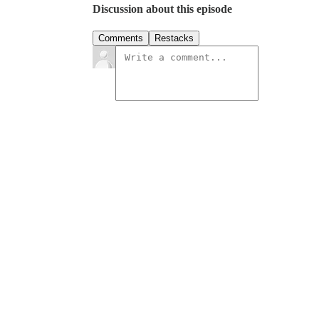
Discussion about this episode
Comments
Restacks