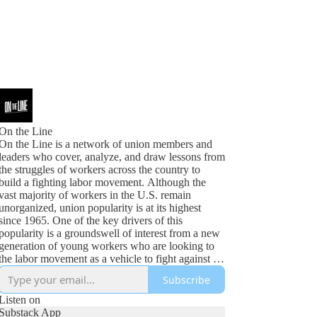
On the Line
On the Line is a network of union members and
leaders who cover, analyze, and draw lessons from
the struggles of workers across the country to
build a fighting labor movement. Although the
vast majority of workers in the U.S. remain
unorganized, union popularity is at its highest
since 1965. One of the key drivers of this
popularity is a groundswell of interest from a new
generation of young workers who are looking to
the labor movement as a vehicle to fight against an
increasingly bleak future. A labor movement that
Subscribe
is content with business as usual will not realize
the opportunities of this moment. Instead, we need
Listen on
unions that articulate not only our demands for
Substack App