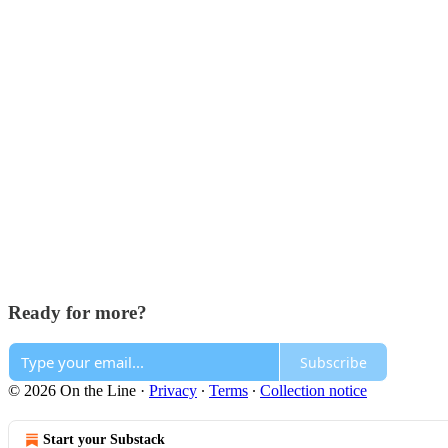
Ready for more?
Subscribe
© 2026 On the Line
·
Privacy
∙
Terms
∙
Collection notice
Start your Substack