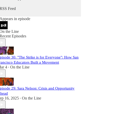
better pay and working conditions, but can
advance our broader political aspirations as a
RSS Feed
working class. Building a movement that can
advance the hopes and dreams of all workers
Appears in episode
won't be achieved by creating perfect structures
and processes in unions that become more
marginal with each passing year. It will only be
On the Line
achieved by organizing at a scale and fighting with
Recent Episodes
an intensity that we have not seen in decades.
This is the kind of labor movement that we need.
Our future is on the line.
pisode 30: "The Strike is for Everyone": How San
rancisco Educators Built a Movement
ar 4
On the Line
•
pisode 29: Sara Nelson: Crisis and Opportunity
head
ep 16, 2025
On the Line
•