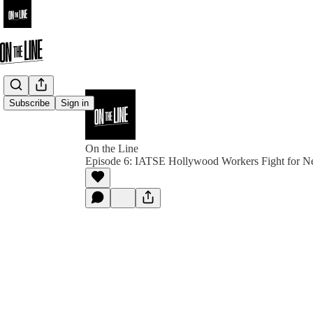
Subscribe
Sign in
On the Line
Episode 6: IATSE Hollywood Workers Fight for N