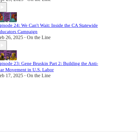
pisode 24: We Can't Wait: Inside the CA Statewide
ducators Campaign
eb 26, 2025
On the Line
•
pisode 23: Gene Bruskin Part 2: Building the Anti-
ar Movement in U.S. Labor
eb 17, 2025
On the Line
•