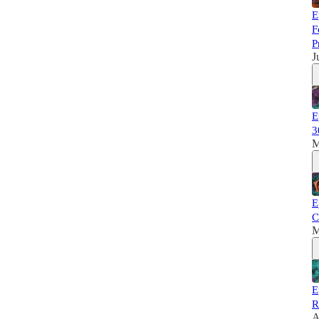
E
F
P
J
E
3
M
E
C
M
E
R
A