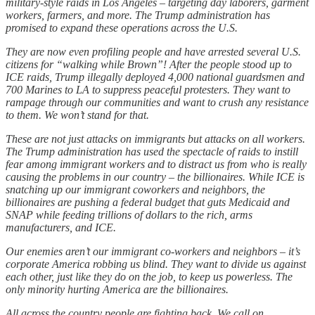
military-style raids in Los Angeles – targeting day laborers, garment
workers, farmers, and more. The Trump administration has
promised to expand these operations across the U.S.
They are now even profiling people and have arrested several U.S.
citizens for “walking while Brown”! After the people stood up to
ICE raids, Trump illegally deployed 4,000 national guardsmen and
700 Marines to LA to suppress peaceful protesters. They want to
rampage through our communities and want to crush any resistance
to them. We won’t stand for that.
These are not just attacks on immigrants but attacks on all workers.
The Trump administration has used the spectacle of raids to instill
fear among immigrant workers and to distract us from who is really
causing the problems in our country – the billionaires. While ICE is
snatching up our immigrant coworkers and neighbors, the
billionaires are pushing a federal budget that guts Medicaid and
SNAP while feeding trillions of dollars to the rich, arms
manufacturers, and ICE.
Our enemies aren’t our immigrant co-workers and neighbors – it’s
corporate America robbing us blind. They want to divide us against
each other, just like they do on the job, to keep us powerless. The
only minority hurting America are the billionaires.
All across the country people are fighting back. We call on