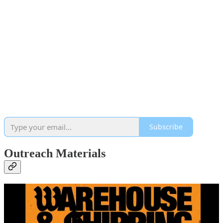
Subscribe
Outreach Materials