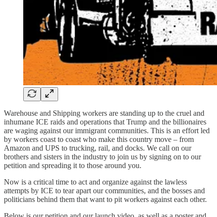
Warehouse and Shipping workers are standing up to the cruel and
inhumane ICE raids and operations that Trump and the billionaires
are waging against our immigrant communities. This is an effort led
by workers coast to coast who make this country move – from
Amazon and UPS to trucking, rail, and docks. We call on our
brothers and sisters in the industry to join us by signing on to our
petition and spreading it to those around you.
Now is a critical time to act and organize against the lawless
attempts by ICE to tear apart our communities, and the bosses and
politicians behind them that want to pit workers against each other.
Below is our petition and our launch video, as well as a poster and