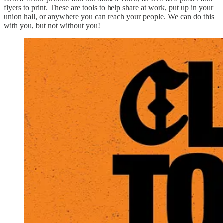
flyers to print. These are tools to help share at work, put up in your
union hall, or anywhere you can reach your people. We can do this
with you, but not without you!