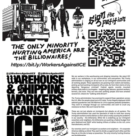
Get the app
Substack
is the home for great culture