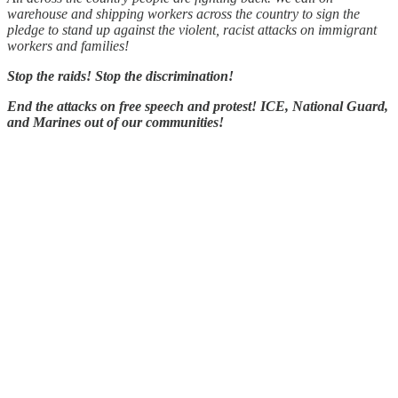
warehouse and shipping workers across the country to sign the
pledge to stand up against the violent, racist attacks on immigrant
workers and families!
Stop the raids! Stop the discrimination!
End the attacks on free speech and protest! ICE, National Guard,
and Marines out of our communities!