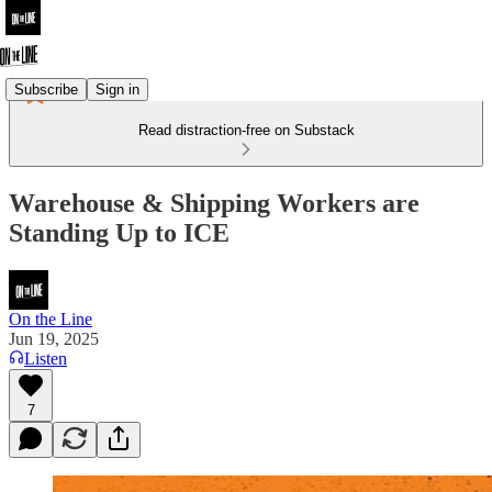
Subscribe
Sign in
Read distraction-free on Substack
Warehouse & Shipping Workers are
Standing Up to ICE
On the Line
Jun 19, 2025
Listen
7