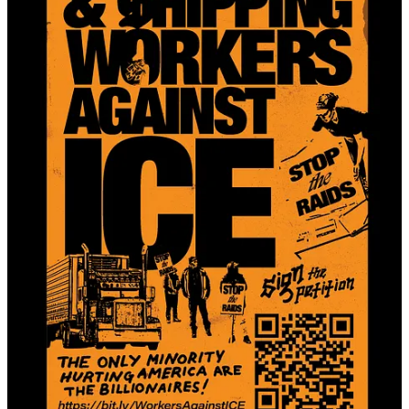
Download links:
Color poster
Black and white poster
Informational half-sheet
Follow us on social media and DM any of our accounts to get in
touch:
Instagram:
@workersagainstice
Facebook:
Warehouse and Shipping Workers Against ICE
TikTok:
@workersagainstice
X:
@wrkrsagainstice
7