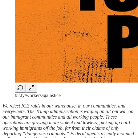
bit.ly/workersagainstice
We reject ICE raids in our warehouse, in our communities, and
everywhere. The Trump administration is waging an all-out war on
our immigrant communities and all working people. These
operations are growing more violent and lawless, picking up hard-
working immigrants off the job, far from their claims of only
deporting “dangerous criminals.” Federal agents recently mounted