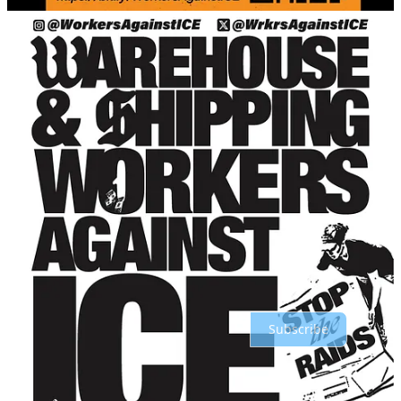
Share
Discussion about this post
Comments
Restacks
Top
Latest
Discussions
No posts
Ready for more?
Subscribe
© 2026 On the Line
·
Privacy
∙
Terms
∙
Collection notice
Start your Substack