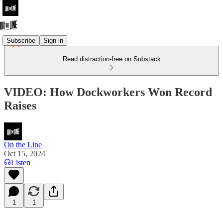
Subscribe
Sign in
Read distraction-free on Substack
VIDEO: How Dockworkers Won Record
Raises
On the Line
Oct 15, 2024
Listen
1
1