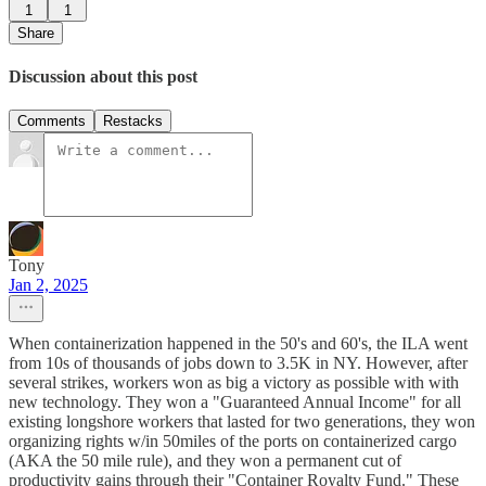
1
1
Share
Discussion about this post
Comments
Restacks
Tony
Jan 2, 2025
When containerization happened in the 50's and 60's, the ILA went
from 10s of thousands of jobs down to 3.5K in NY. However, after
several strikes, workers won as big a victory as possible with with
new technology. They won a "Guaranteed Annual Income" for all
existing longshore workers that lasted for two generations, they won
organizing rights w/in 50miles of the ports on containerized cargo
(AKA the 50 mile rule), and they won a permanent cut of
productivity gains through their "Container Royalty Fund." These