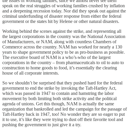
the issues of working families, since we almost never see them
speak on the real struggles of working families crushed by inflation
and a deepening recession today. Nor did they speak out against the
criminal underfunding of disaster response from either the federal
government or the states hit by Helene or other natural disasters.
Working behind the scenes against the strike, and representing all
the largest corporations in the country was the National Association
of Manufacturers, or NAM, along with countless Chambers of
Commerce across the country. NAM has worked for nearly a 130
years to shape government policy to be as pro-business as possible.
The executive board of NAM is a who’s-who of the largest
corporations in the country – from pharmaceuticals to oil to auto to
construction to home goods to food, it’s essentially the clearing
house of all corporate interests.
So we shouldn’t be surprised that they pushed hard for the federal
government to end the strike by invoking the Taft-Hartley Act,
which was passed in 1947 to contain and hamstring the labor
movement by both limiting both strike activity and the political
agenda of unions. Get this though, NAM is actually the same
organization that bankrolled and led the campaign for the passage of
Taft-Hartley back in 1947, too! No wonder they are so eager to put
it to use, it’s like they were trying to dust off their favorite tool and
pushing the government to just give it a try.