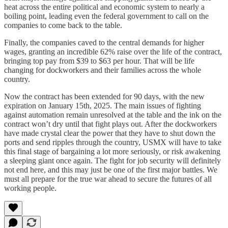
heat across the entire political and economic system to nearly a
boiling point, leading even the federal government to call on the
companies to come back to the table.
Finally, the companies caved to the central demands for higher
wages, granting an incredible 62% raise over the life of the contract,
bringing top pay from $39 to $63 per hour. That will be life
changing for dockworkers and their families across the whole
country.
Now the contract has been extended for 90 days, with the new
expiration on January 15th, 2025. The main issues of fighting
against automation remain unresolved at the table and the ink on the
contract won’t dry until that fight plays out. After the dockworkers
have made crystal clear the power that they have to shut down the
ports and send ripples through the country, USMX will have to take
this final stage of bargaining a lot more seriously, or risk awakening
a sleeping giant once again. The fight for job security will definitely
not end here, and this may just be one of the first major battles. We
must all prepare for the true war ahead to secure the futures of all
working people.