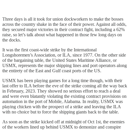
Three days is all it took for union dockworkers to make the bosses
across the country shake in the face of their power. Against all odds,
they secured major victories in their contract fight, including a 62%
raise, so let’s talk about what happened in those few long days on
the docks.
It was the first coast-wide strike by the International
Longshoremen’s Association, or ILA, since 1977. On the other side
of the bargaining table, the United States Maritime Alliance, or
USMX, represents the major shipping lines and port operators along
the entirety of the East and Gulf coast ports of the US.
USMX has been playing games for a long time though, with their
last offer to ILA before the eve of the strike coming all the way back
in February, 2023. They showed no serious effort to reach a deal
and were even blatantly violating the existing contract provisions on
automation in the port of Mobile, Alabama. In reality, USMX was
playing chicken with the prospect of a strike and leaving the ILA
with no choice but to force the shipping giants back to the table.
As soon as the strike kicked off at midnight of Oct 1st, the enemies
of the workers lined up behind USMX to demonize and conspire