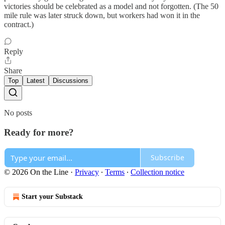
victories should be celebrated as a model and not forgotten. (The 50
mile rule was later struck down, but workers had won it in the
contract.)
Reply
Share
Top
Latest
Discussions
No posts
Ready for more?
Subscribe
© 2026 On the Line
·
Privacy
∙
Terms
∙
Collection notice
Start your Substack