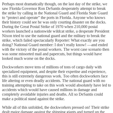
Perhaps most dramatically though, on the last day of the strike, we
saw Florida Governor Ron DeSantis desperately attempt to break
the strike by calling in the National Guard and Florida State Guard
to “protect and operate” the ports in Florida. Anyone who knows
their history could see he was only courting disaster on the docks.
During the Great Postal Strike of 1970 when 210,000 postal
workers launched a nationwide wildcat strike, a desperate President
Nixon tried to use the national guard and the military to break the
strike, which failed spectacularly Reporter: What exactly are you
doing? National Guard member: I don’t really know! —and ended
with the victory of the postal workers. The worst case scenario then
was some missorted mail and papercuts, but things would have
looked much worse on the docks.
Dockworkers move tens of millions of tons of cargo daily with
specialized equipment, and despite their expertise and experience,
this is still extremely dangerous work. Too often dockworkers face
life altering or even deadly accidents. The national guard with no
training attempting to take on this work would absolutely have led to
accidents which would have caused millions in damage and
completely avoidable injuries and deaths. All so DeSantis could
make a political stand against the strike.
While all of this unfolded, the dockworkers pressed on! Their strike
dealt major damage against the shipping giants and turned up the