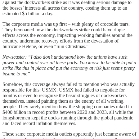
against the dockworkers strike as it was dealing serious damage to
the bosses’ interests all across the country, costing them up to an
estimated $5 billion a day.
The corporate media was up first – with plenty of crocodile tears.
They bemoaned how the dockworkers strike could have ripple
effects across the economy, impacting working families around the
country, undermine recovery efforts from the devastation of
hurricane Helene, or even “ruin Christmas.”
Newscaster: “I also don’t understand how the unions have such
power and control over all these ports. You know, to be able to put a
strike like this in place and put the economy at risk just seems pretty
insane to me”
Somehow, this coverage always failed to mention who was actually
responsible for this: USMX. USMX had failed to negotiate for
months or even to recognize the basic struggles of dockworkers
themselves, instead painting them as the enemy of all working
people. They rarely mention how the shipping companies raked in
$400 billion in record profits between 2020 and 2023, all while the
longshoremen kept the docks running through the global pandemic
and faced record inflation themselves.
These same corporate media outlets apparently just became aware of