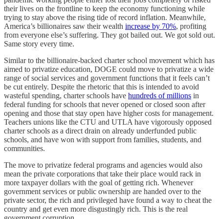
their lives on the frontline to keep the economy functioning while
trying to stay above the rising tide of record inflation. Meanwhile,
America’s billionaires saw their wealth
increase by 70%
, profiting
from everyone else’s suffering. They got bailed out. We got sold out.
Same story every time.
Similar to the billionaire-backed charter school movement which has
aimed to privatize education, DOGE could move to privatize a wide
range of social services and government functions that it feels can’t
be cut entirely. Despite the rhetoric that this is intended to avoid
wasteful spending, charter schools have
hundreds of millions
in
federal funding for schools that never opened or closed soon after
opening and those that stay open have higher costs for management.
Teachers unions like the CTU and UTLA have vigorously opposed
charter schools as a direct drain on already underfunded public
schools, and have won with support from families, students, and
communities.
The move to privatize federal programs and agencies would also
mean the private corporations that take their place would rack in
more taxpayer dollars with the goal of getting rich. Whenever
government services or public ownership are handed over to the
private sector, the rich and privileged have found a way to cheat the
country and get even more disgustingly rich. This is the real
government corruption.