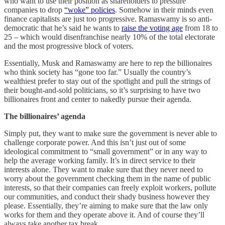
who want to use their position as shareholders to pressure
companies to drop
“woke” policies
. Somehow in their minds even
finance capitalists are just too progressive. Ramaswamy is so anti-
democratic that he’s said he wants to
raise the voting age
from 18 to
25 – which would disenfranchise nearly 10% of the total electorate
and the most progressive block of voters.
Essentially, Musk and Ramaswamy are here to rep the billionaires
who think society has “gone too far.” Usually the country’s
wealthiest prefer to stay out of the spotlight and pull the strings of
their bought-and-sold politicians, so it’s surprising to have two
billionaires front and center to nakedly pursue their agenda.
The billionaires’ agenda
Simply put, they want to make sure the government is never able to
challenge corporate power. And this isn’t just out of some
ideological commitment to “small government” or in any way to
help the average working family. It’s in direct service to their
interests alone. They want to make sure that they never need to
worry about the government checking them in the name of public
interests, so that their companies can freely exploit workers, pollute
our communities, and conduct their shady business however they
please. Essentially, they’re aiming to make sure that the law only
works for them and they operate above it. And of course they’ll
always take another tax break.