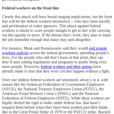
Federal workers on the front line
Clearly this attack will have broad ranging implications, but the front
line will be the federal workers themselves – who face mass layoffs
and privitization of entire agencies. This attack against federal
workers is meant to scare people straight to get in line with carrying
out this agenda or leave. If the threats don’t work, they plan to make
the job miserable enough that many may quit altogether.
For instance, Musk and Ramaswamy said they would
end remote
working policies
across the federal government, upending people’s
lives. For the people who still don’t leave at that point, they say
they’ll start cutting regulations and programs to justify firing even
more people. However,
federal workers and their unions
have
already made it clear that they won’t let this happen without a fight.
Over one million federal workers are unionized, about 1 in 4, with
unions like the American Federation of Government Employees
(AFGE), the National Treasury Employees Union (NTEU), the
American Postal Workers Union (APWU), and the National
Federation of Federal Employees (NFFE). While these workers are
legally denied the right to strike under federal law, that hasn’t
stopped them before when they have been pushed past their limits,
like in the Great Postal Strike of 1970 or the PATCO strike. Backed