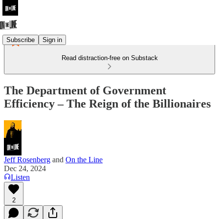
Subscribe
Sign in
Read distraction-free on Substack
The Department of Government
Efficiency – The Reign of the Billionaires
Jeff Rosenberg
and
On the Line
Dec 24, 2024
Listen
2