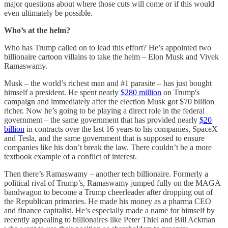
major questions about where those cuts will come or if this would
even ultimately be possible.
Who’s at the helm?
Who has Trump called on to lead this effort? He’s appointed two
billionaire cartoon villains to take the helm – Elon Musk and Vivek
Ramaswamy.
Musk – the world’s richest man and #1 parasite – has just bought
himself a president. He spent nearly
$280 million
on Trump's
campaign and immediately after the election Musk got $70 billion
richer. Now he’s going to be playing a direct role in the federal
government – the same government that has provided nearly
$20
billion
in contracts over the last 16 years to his companies, SpaceX
and Tesla, and the same government that is supposed to ensure
companies like his don’t break the law. There couldn’t be a more
textbook example of a conflict of interest.
Then there’s Ramaswamy – another tech billionaire. Formerly a
political rival of Trump’s, Ramaswamy jumped fully on the MAGA
bandwagon to become a Trump cheerleader after dropping out of
the Republican primaries. He made his money as a pharma CEO
and finance capitalist. He’s especially made a name for himself by
recently appealing to billionaires like Peter Thiel and Bill Ackman