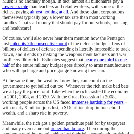
Musk is no anomaly though. In fact, almost all billionaires pay a
lower tax rate
than teachers and retail workers, with some of the
richest paying
almost nothing at all
. And these giant corporations
themselves typically pay a lower tax rate than most working
families. That’s all money that should pay for our schools, housing,
and healthcare!
Of course, we’ll also never hear them mention how the Pentagon
just
failed its 7th consecutive audit
of the defense budget. Tens of
billions of dollars of defense spending is literally impossible to track
down, and it ends up making the weapons manufacturers and war
profiteers filthy rich. Estimates suggest that
nearly one third to one
half
of the entire military budget goes directly to arms manufacturers
who will upcharge and price gouge knowing they can.
At the same time, the wealthy know they can count on the
government to get bailed out too. Whenever the rich make bad bets
we all pay the price for it. Like when the rich crashed the economy
in 2001, 2008, and 2020. With the Great Recession in 2008,
working people across the US faced
immense hardship for years
–
with nearly 9 million jobs lost, a $16 trillion drop in household
wealth, and a sharp rise in poverty.
Meanwhile, the rich got a golden parachute paid for by taxpayers
and many even came out
richer than before
. Then during the
pandemic working people either lost their jobs completely or risked