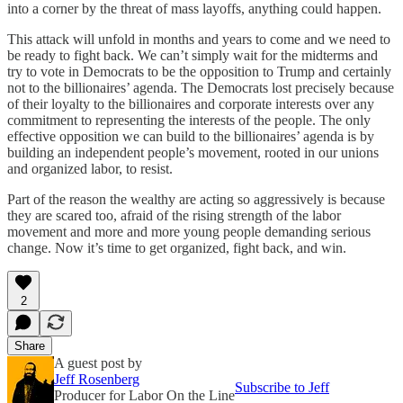
into a corner by the threat of mass layoffs, anything could happen.
This attack will unfold in months and years to come and we need to
be ready to fight back. We can’t simply wait for the midterms and
try to vote in Democrats to be the opposition to Trump and certainly
not to the billionaires’ agenda. The Democrats lost precisely because
of their loyalty to the billionaires and corporate interests over any
commitment to representing the interests of the people. The only
effective opposition we can build to the billionaires’ agenda is by
building an independent people’s movement, rooted in our unions
and organized labor, to resist.
Part of the reason the wealthy are acting so aggressively is because
they are scared too, afraid of the rising strength of the labor
movement and more and more young people demanding serious
change. Now it’s time to get organized, fight back, and win.
2
Share
A guest post by
Jeff Rosenberg
Subscribe to Jeff
Producer for Labor On the Line