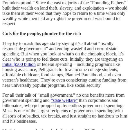
Founders proud.” Since the vast majority of the “Founding Fathers”
built their wealth on land theft, slavery, and exploitation – we should
take them at their word that they hope to return to a time when only
wealthy white men had any rights the government was bound to
respect.
Cuts for the people, plunder for the rich
They try to mask this agenda by saying it’s all about “fiscally
responsible government” and ending wasteful and corrupt state
spending. But when you look at what’s on the chopping block, it’s
clear who is going to feel these cuts. Initially, they are targeting an
initial $500 billion
of federal spending – including programs like
housing assistance, Pell grants for low-income college students,
affordable childcare, food stamps, Planned Parenthood, and even
veteran’s healthcare. They’re even considering cutting funding from
near universally popular programs, like social security.
For all their talk of “small government,” no one benefits more from
government spending and
“state welfare”
than corporations and
billionaires, who get propped up by endless government spending.
Musk is one of the largest recipients of government spending with
all sorts of subsidies, tax breaks, and just straight up handouts to him
and his businesses.