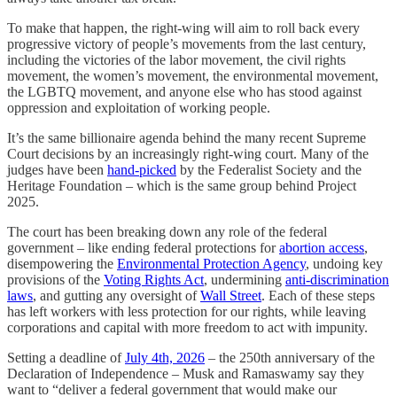
To make that happen, the right-wing will aim to roll back every
progressive victory of people’s movements from the last century,
including the victories of the labor movement, the civil rights
movement, the women’s movement, the environmental movement,
the LGBTQ movement, and anyone else who has stood against
oppression and exploitation of working people.
It’s the same billionaire agenda behind the many recent Supreme
Court decisions by an increasingly right-wing court. Many of the
judges have been
hand-picked
by the Federalist Society and the
Heritage Foundation – which is the same group behind Project
2025.
The court has been breaking down any role of the federal
government – like ending federal protections for
abortion access
,
disempowering the
Environmental Protection Agency
, undoing key
provisions of the
Voting Rights Act
, undermining
anti-discrimination
laws
, and gutting any oversight of
Wall Street
. Each of these steps
has left workers with less protection for our rights, while leaving
corporations and capital with more freedom to act with impunity.
Setting a deadline of
July 4th, 2026
– the 250th anniversary of the
Declaration of Independence – Musk and Ramaswamy say they
want to “deliver a federal government that would make our