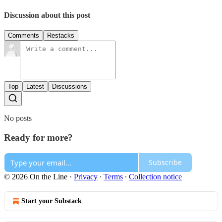
Discussion about this post
Comments
Restacks
Top
Latest
Discussions
No posts
Ready for more?
Subscribe
© 2026 On the Line
·
Privacy
∙
Terms
∙
Collection notice
Start your Substack