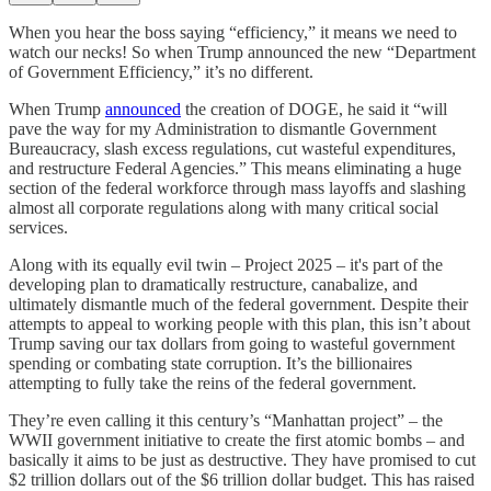
When you hear the boss saying “efficiency,” it means we need to
watch our necks! So when Trump announced the new “Department
of Government Efficiency,” it’s no different.
When Trump
announced
the creation of DOGE, he said it “will
pave the way for my Administration to dismantle Government
Bureaucracy, slash excess regulations, cut wasteful expenditures,
and restructure Federal Agencies.” This means eliminating a huge
section of the federal workforce through mass layoffs and slashing
almost all corporate regulations along with many critical social
services.
Along with its equally evil twin – Project 2025 – it's part of the
developing plan to dramatically restructure, canabalize, and
ultimately dismantle much of the federal government. Despite their
attempts to appeal to working people with this plan, this isn’t about
Trump saving our tax dollars from going to wasteful government
spending or combating state corruption. It’s the billionaires
attempting to fully take the reins of the federal government.
They’re even calling it this century’s “Manhattan project” – the
WWII government initiative to create the first atomic bombs – and
basically it aims to be just as destructive. They have promised to cut
$2 trillion dollars out of the $6 trillion dollar budget. This has raised