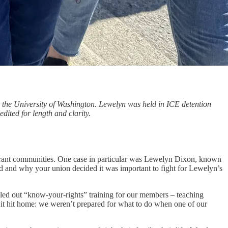
 the University of Washington. Lewelyn was held in ICE detention
dited for length and clarity.
migrant communities. One case in particular was Lewelyn Dixon, known
and why your union decided it was important to fight for Lewelyn’s
led out “know‑your‑rights” training for our members – teaching
 it hit home: we weren’t prepared for what to do when one of our