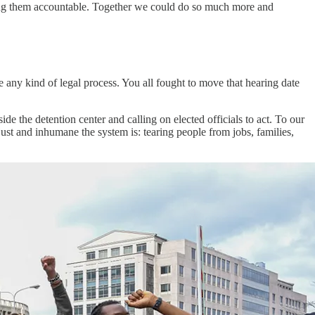
ing them accountable. Together we could do so much more and
e any kind of legal process. You all fought to move that hearing date
ide the detention center and calling on elected officials to act. To our
ust and inhumane the system is: tearing people from jobs, families,