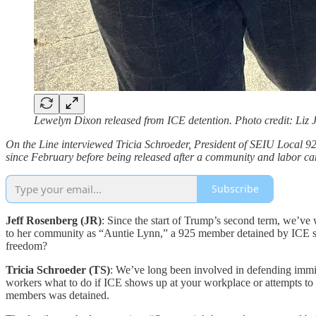
Lewelyn Dixon released from ICE detention. Photo credit: Liz 
On the Line interviewed Tricia Schroeder, President of SEIU Local 9
since February before being released after a community and labor camp
Subscribe
Jeff Rosenberg (JR)
: Since the start of Trump’s second term, we’ve
to her community as “Auntie Lynn,” a 925 member detained by ICE so
freedom?
Tricia Schroeder (TS)
: We’ve long been involved in defending immig
workers what to do if ICE shows up at your workplace or attempts to 
members was detained.