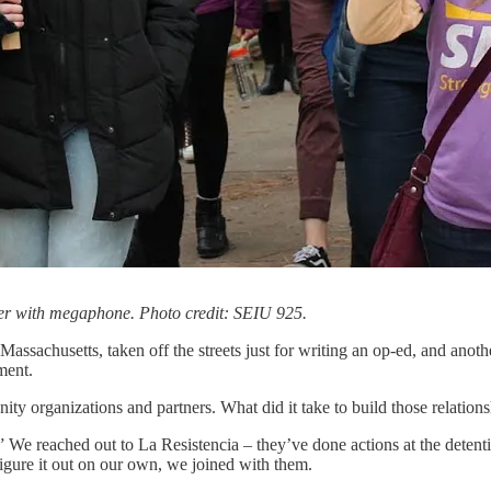
ter with megaphone. Photo credit: SEIU 925.
sachusetts, taken off the streets just for writing an op-ed, and anothe
ment.
ty organizations and partners. What did it take to build those relations
 reached out to La Resistencia – they’ve done actions at the detentio
igure it out on our own, we joined with them.