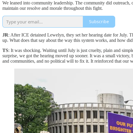
We leaned into community leadership. The community did outreach, o
maintain our resolve and morale throughout this fight.
Subscribe
JR
: After ICE detained Lewelyn, they set her hearing date for July. T
up. What does that say about the way this system works, and how did 
TS
: It was shocking. Waiting until July is just cruelty, plain and simp
surprise, we got the hearing moved up sooner. It was a small victory,
and communities, and no political will to fix it. It reinforced that our