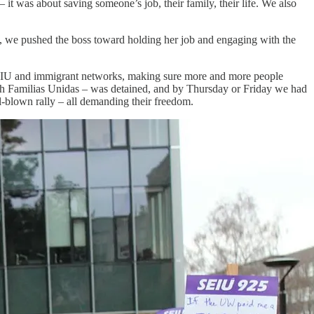
 it was about saving someone’s job, their family, their life. We also
t, we pushed the boss toward holding her job and engaging with the
s SEIU and immigrant networks, making sure more and more people
h Familias Unidas – was detained, and by Thursday or Friday we had
ll‑blown rally – all demanding their freedom.