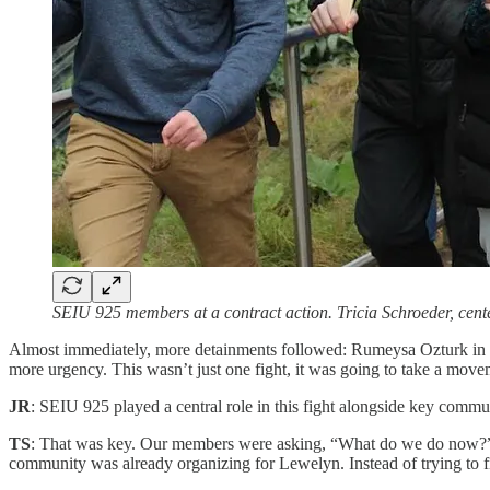
SEIU 925 members at a contract action. Tricia Schroeder, cen
Almost immediately, more detainments followed: Rumeysa Ozturk in Mas
more urgency. This wasn’t just one fight, it was going to take a move
JR
: SEIU 925 played a central role in this fight alongside key communi
TS
: That was key. Our members were asking, “What do we do now?” We
community was already organizing for Lewelyn. Instead of trying to f