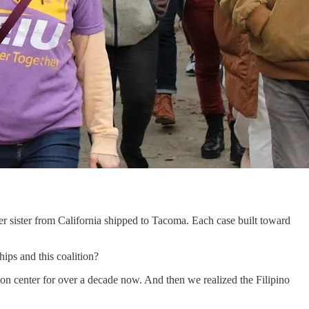
r sister from California shipped to Tacoma. Each case built toward
hips and this coalition?
n center for over a decade now. And then we realized the Filipino