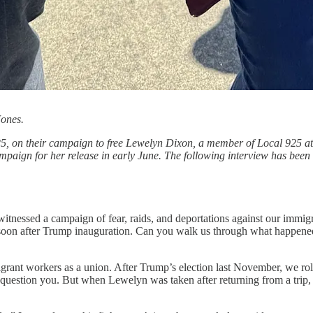
Jones.
25, on their campaign to free Lewelyn Dixon, a member of Local 925 at
aign for her release in early June. The following interview has been e
 witnessed a campaign of fear, raids, and deportations against our im
on after Trump inauguration. Can you walk us through what happened 
rant workers as a union. After Trump’s election last November, we rol
question you. But when Lewelyn was taken after returning from a trip,