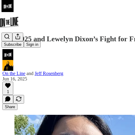
SEIU 925 and Lewelyn Dixon’s Fight for 
Subscribe
Sign in
On the Line
and
Jeff Rosenberg
Jun 16, 2025
1
Share