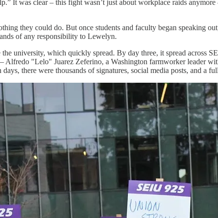
.” It was clear – this fight wasn’t just about workplace raids anymore –
nothing they could do. But once students and faculty began speaking ou
hands of any responsibility to Lewelyn.
e the university, which quickly spread. By day three, it spread acros
 Alfredo "Lelo" Juarez Zeferino, a Washington farmworker leader wit
n days, there were thousands of signatures, social media posts, and a fu