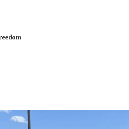
Freedom