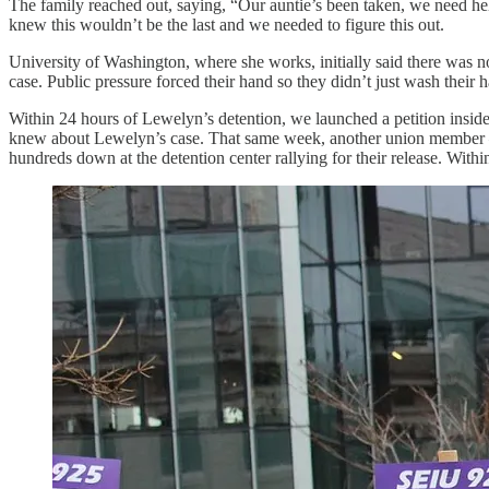
The family reached out, saying, “Our auntie’s been taken, we need help
knew this wouldn’t be the last and we needed to figure this out.
University of Washington, where she works, initially said there was 
case. Public pressure forced their hand so they didn’t just wash their 
Within 24 hours of Lewelyn’s detention, we launched a petition insid
knew about Lewelyn’s case. That same week, another union member –
hundreds down at the detention center rallying for their release. Withi