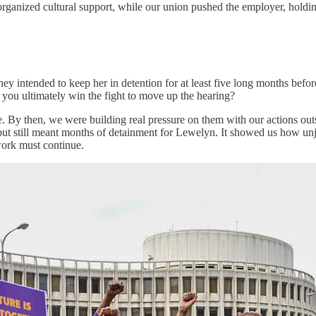
rganized cultural support, while our union pushed the employer, hold
hey intended to keep her in detention for at least five long months befor
you ultimately win the fight to move up the hearing?
le. By then, we were building real pressure on them with our actions outs
 but still meant months of detainment for Lewelyn. It showed us how unj
 work must continue.