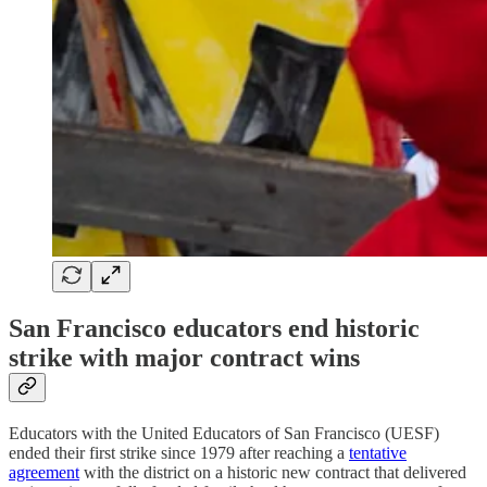
San Francisco educators end historic
strike with major contract wins
Educators with the United Educators of San Francisco (UESF)
ended their first strike since 1979 after reaching a
tentative
agreement
with the district on a historic new contract that delivered