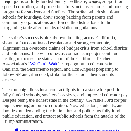
major gains on fully funded family healthcare, wages, support for
special education, and protections for sanctuary schools and housing
programs for students and families. The strike, which shut down
schools for four days, drew strong backing from parents and
community organizations and forced the district back to the
bargaining table after months of stalled negotiations.
The strike’s success is already reverberating across California,
showing that coordinated escalation and strong community
alignment can overcome claims of budget crisis from school districts
and politicians. The win comes as contract campaigns continue
heating up across the state as part of the California Teachers
Association’s “
We Can’t Wait
” campaign, with educators in
Oakland, the Sacramento region, and Los Angeles preparing to
follow SF and, if needed, strike for the schools their students
deserve.
The campaign links local contract fights into a statewide push for
fully funded schools, smaller class sizes, and improved educator pay.
Despite being the richest state in the country, CA ranks 33rd for per
pupil spending on public education. Now educators, students, and
families are demanding the billionaires and politicians fully fund
public education, and protect public schools from the attacks of the
Trump administration.