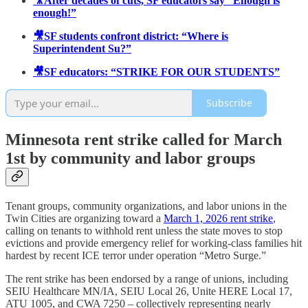
🎥After decades of cuts, SF educators say “Enough is
enough!”
🎥SF students confront district: “Where is
Superintendent Su?”
🎥SF educators: “STRIKE FOR OUR STUDENTS”
Subscribe
Minnesota rent strike called for March
1st by community and labor groups
Tenant groups, community organizations, and labor unions in the
Twin Cities are organizing toward a
March 1, 2026 rent strike
,
calling on tenants to withhold rent unless the state moves to stop
evictions and provide emergency relief for working-class families hit
hardest by recent ICE terror under operation “Metro Surge.”
The rent strike has been endorsed by a range of unions, including
SEIU Healthcare MN/IA, SEIU Local 26, Unite HERE Local 17,
ATU 1005, and CWA 7250 – collectively representing nearly