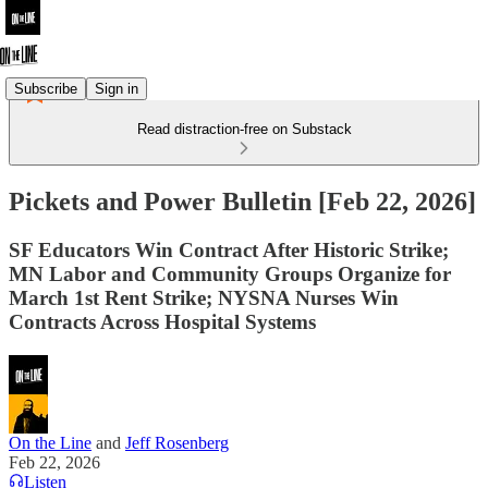
Subscribe
Sign in
Read distraction-free on Substack
Pickets and Power Bulletin [Feb 22, 2026]
SF Educators Win Contract After Historic Strike;
MN Labor and Community Groups Organize for
March 1st Rent Strike; NYSNA Nurses Win
Contracts Across Hospital Systems
On the Line
and
Jeff Rosenberg
Feb 22, 2026
Listen