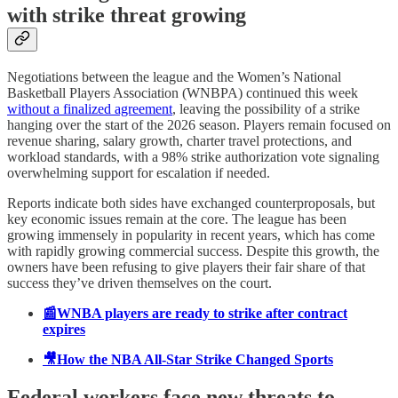
with strike threat growing
Negotiations between the league and the Women’s National
Basketball Players Association (WNBPA) continued this week
without a finalized agreement
, leaving the possibility of a strike
hanging over the start of the 2026 season. Players remain focused on
revenue sharing, salary growth, charter travel protections, and
workload standards, with a 98% strike authorization vote signaling
overwhelming support for escalation if needed.
Reports indicate both sides have exchanged counterproposals, but
key economic issues remain at the core. The league has been
growing immensely in popularity in recent years, which has come
with rapidly growing commercial success. Despite this growth, the
owners have been refusing to give players their fair share of that
success they’ve driven themselves on the court.
📰WNBA players are ready to strike after contract
expires
🎥How the NBA All-Star Strike Changed Sports
Federal workers face new threats to