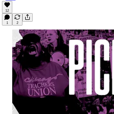
12
1
2