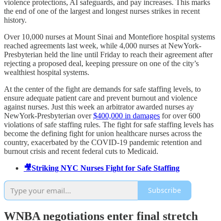
violence protections, AI safeguards, and pay increases. This marks
the end of one of the largest and longest nurses strikes in recent
history.
Over 10,000 nurses at Mount Sinai and Montefiore hospital systems
reached agreements last week, while 4,000 nurses at NewYork-
Presbyterian held the line until Friday to reach their agreement after
rejecting a proposed deal, keeping pressure on one of the city’s
wealthiest hospital systems.
At the center of the fight are demands for safe staffing levels, to
ensure adequate patient care and prevent burnout and violence
against nurses. Just this week an arbitrator awarded nurses ay
NewYork-Presbyterian over
$400,000 in damages
for over 600
violations of safe staffing rules. The fight for safe staffing levels has
become the defining fight for union healthcare nurses across the
country, exacerbated by the COVID-19 pandemic retention and
burnout crisis and recent federal cuts to Medicaid.
🎥Striking NYC Nurses Fight for Safe Staffing
Subscribe
WNBA negotiations enter final stretch