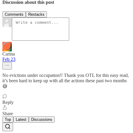
Discussion about this post
Comments
Restacks
Carina
Feb 23
No evictions under occupation!! Thank you OTL for this easy read,
it’s been hard to keep up with all the actions these past two months
😅
Reply
Share
Top
Latest
Discussions