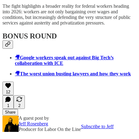
The fight highlights a broader reality for federal workers heading
into 2026: workers are not only bargaining over wages and
conditions, but increasingly defending the very structure of public
services against austerity and privatization pressures.
BONUS ROUND
🎥Google workers speak out against Big Tech’s
collaboration with ICE
🎥The worst union busting lawyers and how they work
12
1
2
Share
A guest post by
Jeff Rosenberg
Subscribe to Jeff
Producer for Labor On the Line