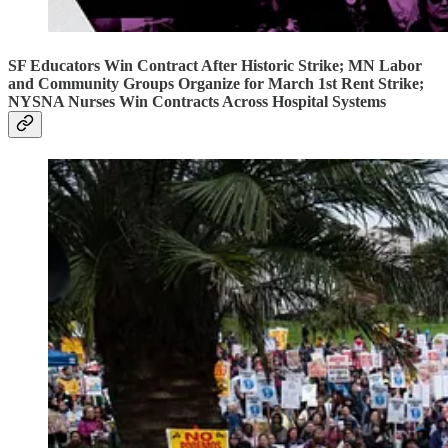
SF Educators Win Contract After Historic Strike; MN Labor
and Community Groups Organize for March 1st Rent Strike;
NYSNA Nurses Win Contracts Across Hospital Systems