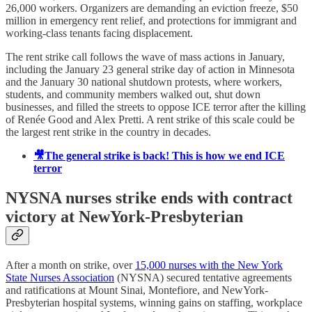
26,000 workers. Organizers are demanding an eviction freeze, $50
million in emergency rent relief, and protections for immigrant and
working-class tenants facing displacement.
The rent strike call follows the wave of mass actions in January,
including the January 23 general strike day of action in Minnesota
and the January 30 national shutdown protests, where workers,
students, and community members walked out, shut down
businesses, and filled the streets to oppose ICE terror after the killing
of Renée Good and Alex Pretti. A rent strike of this scale could be
the largest rent strike in the country in decades.
🎥The general strike is back! This is how we end ICE
terror
NYSNA nurses strike ends with contract
victory at NewYork-Presbyterian
After a month on strike, over
15,000 nurses with the New York
State Nurses Association
(NYSNA) secured tentative agreements
and ratifications at Mount Sinai, Montefiore, and NewYork-
Presbyterian hospital systems, winning gains on staffing, workplace