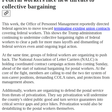
collective bargaining
This week, the Office of Personnel Management reportedly directed
federal agencies to move toward
terminating existing union contracts
covering federal workers. This shows the Trump administration
continuing to undermine collective bargaining rights of federal
workers to clear a path for more mass layoffs and dismantling of
federal services even amid ongoing legal action.
At the same time, groups of federal workers are organizing to push
back. The National Association of Letter Carriers (NALC) is
holding coordinated contract campaign actions this coming Sunday,
ahead of the start of national bargaining for postal workers. At the
core of the fight, members are calling to end the two tier system of
non-career positions, demanding COLA raises, and protections from
management abuses.
Additionally, workers are organizing to defend the postal service
from threats of privatization. They say privatization will undermine
the country’s oldest public good and turn service guarantees into
critical service gaps and price hikes. Privatization would also be
destabilizing to the postal workers themselves.