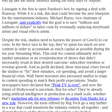
end up like the music industry during the early days of Napster.
Lionsgate is the first to open Pandora's box by signing a deal with
Runway. While it is a risk, this deal could become the new blueprint
for the entertainment industry. Michael Burns, vice chairman of
Lionsgate,
said explicitly
that the goal is to save “millions and
millions of dollars” in labor costs by eventually replacing storyboard
artists and visual effects artists.
Despite the risk, studios need to harness the power of GenAI to cut
costs. In the fierce race to the top, they’ve spent too much on new
content in order to accumulate as much capital as possible during the
ten year Streaming Wars. This rush for content ultimately led to
market saturation or an overproduction of shows that didn’t
necessarily result in their desired outcome: subscriber retention or
revenue growth. And as profit declined, these structural crises forced
the studios to “fix” their mistakes, cut spending, and avoid a larger
financial crisis. Wall Street investors also pressured studios to reign
in content spending to match their profit expectations. Studio
newspapers have declared that
“Peak TV is over”
, and now the
future of Hollywood is uncertain. But for who? They’re already
using artificial intelligence in production on a small scale, whether
that’s
marketing ads for new releases
or
de-aging Tom Hanks for a
new role
. However, the tools offered by Big Tech go a step further
in a way that could transform the industry entirely all together - and
disrupt the lives of the thousands of workers who built it.