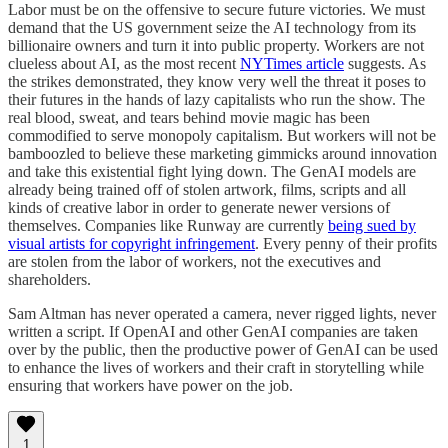
Labor must be on the offensive to secure future victories. We must
demand that the US government seize the AI technology from its
billionaire owners and turn it into public property. Workers are not
clueless about AI, as the most recent
NYTimes article
suggests. As
the strikes demonstrated, they know very well the threat it poses to
their futures in the hands of lazy capitalists who run the show. The
real blood, sweat, and tears behind movie magic has been
commodified to serve monopoly capitalism. But workers will not be
bamboozled to believe these marketing gimmicks around innovation
and take this existential fight lying down. The GenAI models are
already being trained off of stolen artwork, films, scripts and all
kinds of creative labor in order to generate newer versions of
themselves. Companies like Runway are currently
being sued by
visual artists for copyright infringement
. Every penny of their profits
are stolen from the labor of workers, not the executives and
shareholders.
Sam Altman has never operated a camera, never rigged lights, never
written a script. If OpenAI and other GenAI companies are taken
over by the public, then the productive power of GenAI can be used
to enhance the lives of workers and their craft in storytelling while
ensuring that workers have power on the job.
1