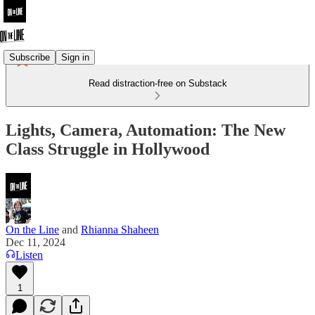
Subscribe
Sign in
Read distraction-free on Substack
Lights, Camera, Automation: The New
Class Struggle in Hollywood
On the Line
and
Rhianna Shaheen
Dec 11, 2024
Listen
1