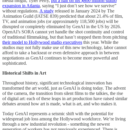
media mogul, Tyler Perry,
put a halt on his $800 million studio
expansion in Atlanta
, saying “I just don’t see how we survive”
without regulations.
A study
released in January 2024 by The
Animation Guild (IATSE 839) predicted that about 21.4% of film,
TV, and animation jobs (or approximately 118,500 jobs) will be
disrupted or completely eliminated by GenAI in the US by 2026.
OpenAI’s SORA cannot yet handle the shot continuity and control
of traditional filmmaking, but that hasn’t stopped them from pitching
their model to Hollywood studio executives
this year. While the
studios may not fully make use of this new technology, labor cannot
afford to take a backseat or even defensive approach in between
negotiations as GenAI continues to become more powerful and
sophisticated.
Historical Shifts in Art
Throughout history, significant technological innovation has
transformed the art world, just as GenAI is doing today. The advent
of the camera, the transition from silent films to the talkies, the rise
of digital art: each of these leaps in art production have raised similar
debates around how art is made, what is art, and who makes it.
Today GenAI represents a seismic shift with the potential for
widespread job loss among the Hollywood workforce. We’re living
through a new industrial revolution - something the newest
generation of workers has not previously experienced. There is