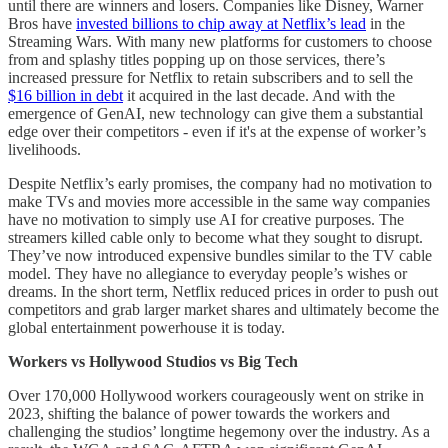
until there are winners and losers. Companies like Disney, Warner
Bros have
invested billions to chip away at Netflix’s lead
in the
Streaming Wars. With many new platforms for customers to choose
from and splashy titles popping up on those services, there’s
increased pressure for Netflix to retain subscribers and to sell the
$16 billion in debt
it acquired in the last decade. And with the
emergence of GenAI, new technology can give them a substantial
edge over their competitors - even if it's at the expense of worker’s
livelihoods.
Despite Netflix’s early promises, the company had no motivation to
make TVs and movies more accessible in the same way companies
have no motivation to simply use AI for creative purposes. The
streamers killed cable only to become what they sought to disrupt.
They’ve now introduced expensive bundles similar to the TV cable
model. They have no allegiance to everyday people’s wishes or
dreams. In the short term, Netflix reduced prices in order to push out
competitors and grab larger market shares and ultimately become the
global entertainment powerhouse it is today.
Workers vs Hollywood Studios vs Big Tech
Over 170,000 Hollywood workers courageously went on strike in
2023, shifting the balance of power towards the workers and
challenging the studios’ longtime hegemony over the industry. As a