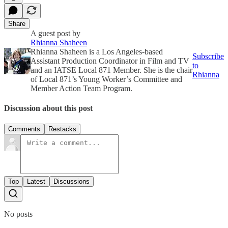
Share
A guest post by
Rhianna Shaheen
Rhianna Shaheen is a Los Angeles-based
Subscribe
Assistant Production Coordinator in Film and TV
to
and an IATSE Local 871 Member. She is the chair
Rhianna
of Local 871’s Young Worker’s Committee and
Member Action Team Program.
Discussion about this post
Comments
Restacks
Top
Latest
Discussions
No posts