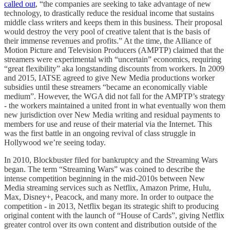
called out
, “the companies are seeking to take advantage of new
technology, to drastically reduce the residual income that sustains
middle class writers and keeps them in this business. Their proposal
would destroy the very pool of creative talent that is the basis of
their immense revenues and profits.” At the time, the Alliance of
Motion Picture and Television Producers (AMPTP) claimed that the
streamers were experimental with “uncertain” economics, requiring
“great flexibility” aka longstanding discounts from workers. In 2009
and 2015, IATSE agreed to give New Media productions worker
subsidies until these streamers “became an economically viable
medium”. However, the WGA did not fall for the AMPTP’s strategy
- the workers maintained a united front in what eventually won them
new jurisdiction over New Media writing and residual payments to
members for use and reuse of their material via the Internet. This
was the first battle in an ongoing revival of class struggle in
Hollywood we’re seeing today.
In 2010, Blockbuster filed for bankruptcy and the Streaming Wars
began. The term “Streaming Wars” was coined to describe the
intense competition beginning in the mid-2010s between New
Media streaming services such as Netflix, Amazon Prime, Hulu,
Max, Disney+, Peacock, and many more. In order to outpace the
competition - in 2013, Netflix began its strategic shift to producing
original content with the launch of “House of Cards”, giving Netflix
greater control over its own content and distribution outside of the