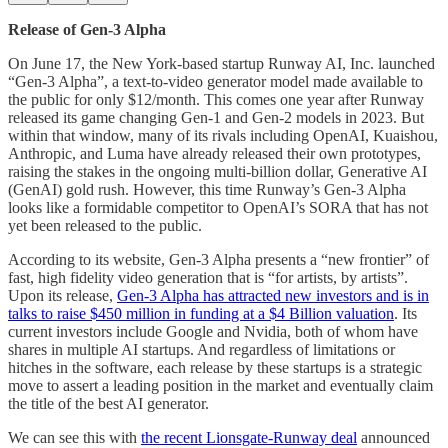
Release of Gen-3 Alpha
On June 17, the New York-based startup Runway AI, Inc. launched
“Gen-3 Alpha”, a text-to-video generator model made available to
the public for only $12/month. This comes one year after Runway
released its game changing Gen-1 and Gen-2 models in 2023. But
within that window, many of its rivals including OpenAI, Kuaishou,
Anthropic, and Luma have already released their own prototypes,
raising the stakes in the ongoing multi-billion dollar, Generative AI
(GenAI) gold rush. However, this time Runway’s Gen-3 Alpha
looks like a formidable competitor to OpenAI’s SORA that has not
yet been released to the public.
According to its website, Gen-3 Alpha presents a “new frontier” of
fast, high fidelity video generation that is “for artists, by artists”.
Upon its release,
Gen-3 Alpha has attracted new investors and is in
talks to raise $450 million in funding at a $4 Billion valuation
. Its
current investors include Google and Nvidia, both of whom have
shares in multiple AI startups. And regardless of limitations or
hitches in the software, each release by these startups is a strategic
move to assert a leading position in the market and eventually claim
the title of the best AI generator.
We can see this with
the recent Lionsgate-Runway deal
announced