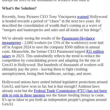
What’s the Solution?
Recently, Sony Pictures CEO Tony Vinciquerra
warned
Hollywood
is headed towards a period of “chaos” in the next two years. He
described the consolidation of wealth that’s coming as a wave of
“mergers and bankruptcies and sales and all kinds of fun things”.
We’re already seeing the results of the
Paramount-Skydance
megamerger
- 2,000 workers (or 15% of the workforce) were laid
off in August 2024 to save the company $500 million in annual
costs. Meanwhile, the former CEO Paramount topped
$31 million
salary
in 2023. This undoubtedly reflects the trend to reduce the
competition by consolidating power and adapting for the rise of
GenAI in Hollywood. But hundreds of thousands of workers will
ultimately pay the price - leaving them to fight crushing
unemployment, losing their healthcare, savings, and more.
Hollywood unions have united behind legislative protections around
GenAI, and have won so far, but is that enough? Antitrust laws
already exist but the
Federal Trade Commission (FTC) has not been
able to rein in these mergers
nor the future feeding frenzy to come.
It’s up to labor to put forth an independent people’s program around
GenAI.