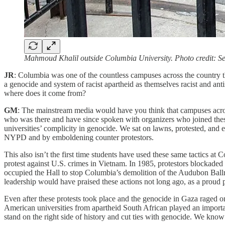
Mahmoud Khalil outside Columbia University. Photo credit:
JR
: Columbia was one of the countless campuses across the country th
a genocide and system of racist apartheid as themselves racist and an
where does it come from?
GM
: The mainstream media would have you think that campuses across 
who was there and have since spoken with organizers who joined these
universities’ complicity in genocide. We sat on lawns, protested, and 
NYPD and by emboldening counter protestors.
This also isn’t the first time students have used these same tactics a
protest against U.S. crimes in Vietnam. In 1985, protestors blockaded
occupied the Hall to stop Columbia’s demolition of the Audubon Bal
leadership would have praised these actions not long ago, as a proud
Even after these protests took place and the genocide in Gaza raged on 
American universities from apartheid South African played an important
stand on the right side of history and cut ties with genocide. We know