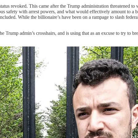
tus revoked. This came after the Trump administration threatened to wi
pus safety with arrest powers, and what would effectively amount to a 
ncluded. While the billionaire’s have been on a rampage to slash feder
 the Trump admin’s crosshairs, and is using that as an excuse to try to