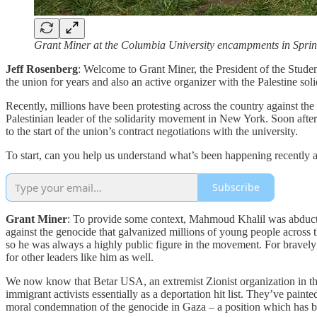
Grant Miner at the Columbia University encampments in Sprin
Jeff Rosenberg
: Welcome to Grant Miner, the President of the Stude
the union for years and also an active organizer with the Palestine so
Recently, millions have been protesting across the country against 
Palestinian leader of the solidarity movement in New York. Soon after
to the start of the union’s contract negotiations with the university.
To start, can you help us understand what’s been happening recently
Subscribe
Grant Miner
: To provide some context, Mahmoud Khalil was abduct
against the genocide that galvanized millions of young people across 
so he was always a highly public figure in the movement. For bravel
for other leaders like him as well.
We now know that Betar USA, an extremist Zionist organization in th
immigrant activists essentially as a deportation hit list. They’ve pa
moral condemnation of the genocide in Gaza – a position which has