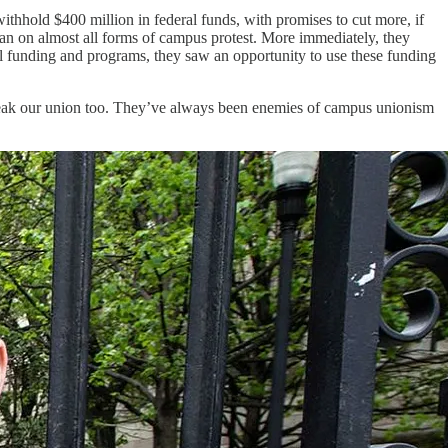
thhold $400 million in federal funds, with promises to cut more, if
ban on almost all forms of campus protest. More immediately, they
al funding and programs, they saw an opportunity to use these funding
 break our union too. They’ve always been enemies of campus unionism