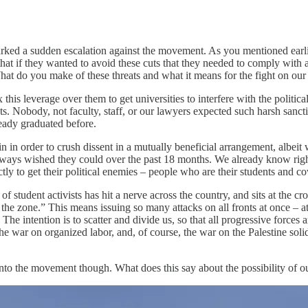
arked a sudden escalation against the movement. As you mentioned earli
hat if they wanted to avoid these cuts that they needed to comply with a
 do you make of these threats and what it means for the fight on ou
this leverage over them to get universities to interfere with the politic
ts. Nobody, not faculty, staff, or our lawyers expected such harsh sanc
eady graduated before.
n order to crush dissent in a mutually beneficial arrangement, albeit wi
always wished they could over the past 18 months. We already know righ
ly to get their political enemies – people who are their students and co
f student activists has hit a nerve across the country, and sits at the 
ing the zone.” This means issuing so many attacks on all fronts at once –
he intention is to scatter and divide us, so that all progressive forces
e war on organized labor, and, of course, the war on the Palestine soli
into the movement though. What does this say about the possibility of 