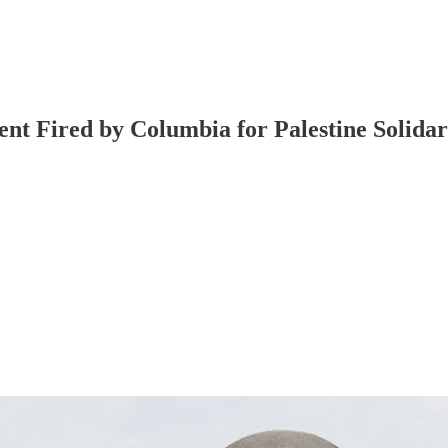
ent Fired by Columbia for Palestine Solid