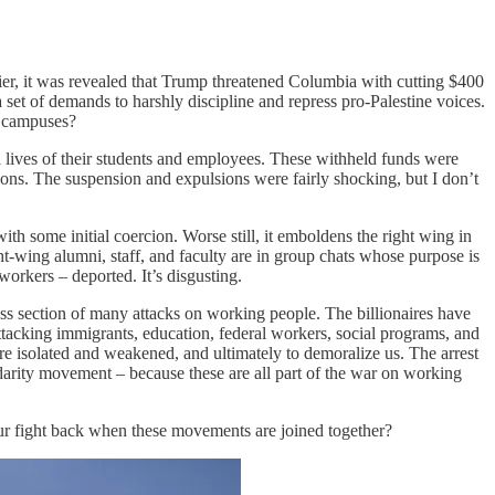
er, it was revealed that Trump threatened Columbia with cutting $400
 set of demands to harshly discipline and repress pro-Palestine voices.
r campuses?
al lives of their students and employees. These withheld funds were
tions. The suspension and expulsions were fairly shocking, but I don’t
th some initial coercion. Worse still, it emboldens the right wing in
t-wing alumni, staff, and faculty are in group chats whose purpose is
workers – deported. It’s disgusting.
cross section of many attacks on working people. The billionaires have
 attacking immigrants, education, federal workers, social programs, and
 are isolated and weakened, and ultimately to demoralize us. The arrest
darity movement – because these are all part of the war on working
our fight back when these movements are joined together?