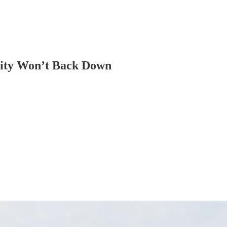
arity Won’t Back Down