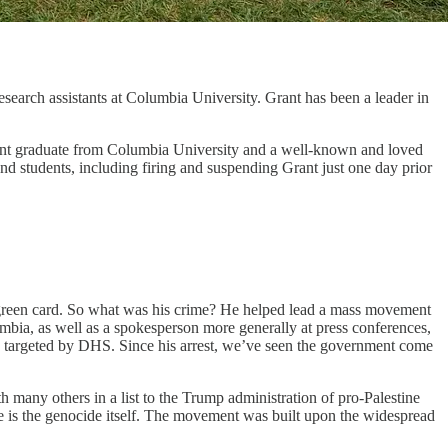
earch assistants at Columbia University. Grant has been a leader in
cent graduate from Columbia University and a well-known and loved
d students, including firing and suspending Grant just one day prior
green card. So what was his crime? He helped lead a mass movement
mbia, as well as a spokesperson more generally at press conferences,
e targeted by DHS. Since his arrest, we’ve seen the government come
any others in a list to the Trump administration of pro-Palestine
ble is the genocide itself. The movement was built upon the widespread