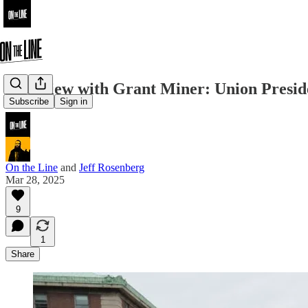
Interview with Grant Miner: Union Presid
Subscribe
Sign in
On the Line
and
Jeff Rosenberg
Mar 28, 2025
9
1
Share