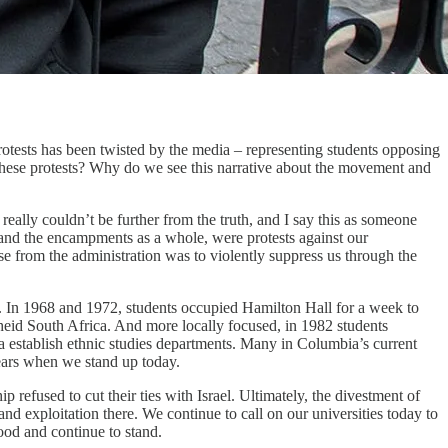
rotests has been twisted by the media – representing students opposing
 these protests? Why do we see this narrative about the movement and
eally couldn’t be further from the truth, and I say this as someone
 and the encampments as a whole, were protests against our
se from the administration was to violently suppress us through the
. In 1968 and 1972, students occupied Hamilton Hall for a week to
heid South Africa. And more locally focused, in 1982 students
establish ethnic studies departments. Many in Columbia’s current
pears when we stand up today.
 refused to cut their ties with Israel. Ultimately, the divestment of
nd exploitation there. We continue to call on our universities today to
ood and continue to stand.