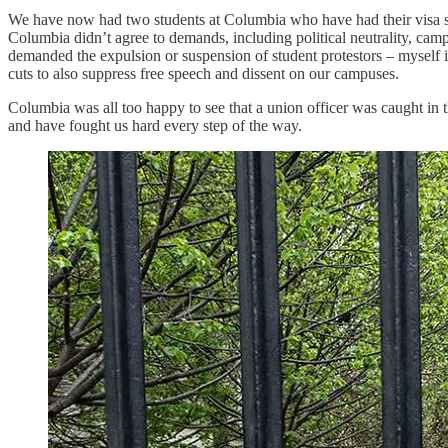
We have now had two students at Columbia who have had their visa sta
Columbia didn’t agree to demands, including political neutrality, cam
demanded the expulsion or suspension of student protestors – myself i
cuts to also suppress free speech and dissent on our campuses.
Columbia was all too happy to see that a union officer was caught in
and have fought us hard every step of the way.