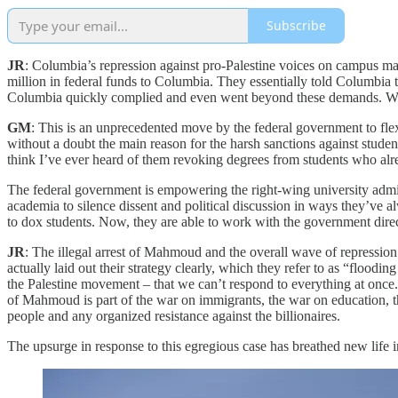
Subscribe
JR
: Columbia’s repression against pro-Palestine voices on campus m
million in federal funds to Columbia. They essentially told Columbia t
Columbia quickly complied and even went beyond these demands. What
GM
: This is an unprecedented move by the federal government to flex 
without a doubt the main reason for the harsh sanctions against studen
think I’ve ever heard of them revoking degrees from students who alr
The federal government is empowering the right-wing university admin i
academia to silence dissent and political discussion in ways they’ve 
to dox students. Now, they are able to work with the government direct
JR
: The illegal arrest of Mahmoud and the overall wave of repression o
actually laid out their strategy clearly, which they refer to as “flood
the Palestine movement – that we can’t respond to everything at once. T
of Mahmoud is part of the war on immigrants, the war on education, th
people and any organized resistance against the billionaires.
The upsurge in response to this egregious case has breathed new life 