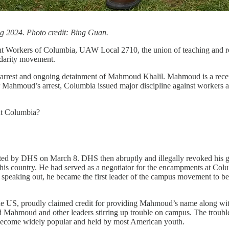
g 2024. Photo credit: Bing Guan.
nt Workers of Columbia, UAW Local 2710, the union of teaching and res
lidarity movement.
the arrest and ongoing detainment of Mahmoud Khalil. Mahmoud is a re
 Mahmoud’s arrest, Columbia issued major discipline against workers an
 at Columbia?
ed by DHS on March 8. DHS then abruptly and illegally revoked his 
this country. He had served as a negotiator for the encampments at Colu
y speaking out, he became the first leader of the campus movement to b
e US, proudly claimed credit for providing Mahmoud’s name along with m
inted Mahmoud and other leaders stirring up trouble on campus. The trou
 become widely popular and held by most American youth.