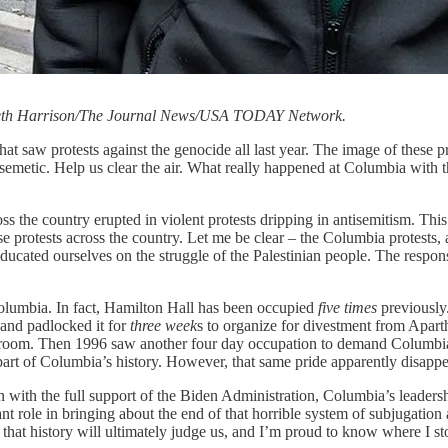
 Seth Harrison/The Journal News/USA TODAY Network.
at saw protests against the genocide all last year. The image of these p
tisemetic. Help us clear the air. What really happened at Columbia with
the country erupted in violent protests dripping in antisemitism. This r
 protests across the country. Let me be clear – the Columbia protests,
educated ourselves on the struggle of the Palestinian people. The respon
t Columbia. In fact, Hamilton Hall has been occupied
five times
previously
 and padlocked it for
three week
s to organize for divestment from Apart
lroom. Then 1996 saw another four day occupation to demand Columbia 
 part of Columbia’s history. However, that same pride apparently disap
with the full support of the Biden Administration, Columbia’s leadership
 role in bringing about the end of that horrible system of subjugation a
 that history will ultimately judge us, and I’m proud to know where I st