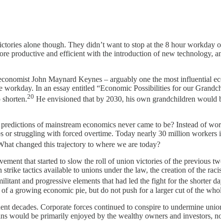
victories alone though. They didn’t want to stop at the 8 hour workday
e productive and efficient with the introduction of new technology, and
 economist John Maynard Keynes – arguably one the most influential econ
workday. In an essay entitled “Economic Possibilities for our Grandch
20
 shorten.
He envisioned that by 2030, his own grandchildren would b
 predictions of mainstream economics never came to be? Instead of wo
 or struggling with forced overtime. Today nearly 30 million workers i
hat changed this trajectory to where we are today?
ement that started to slow the roll of union victories of the previous 
 strike tactics available to unions under the law, the creation of the ra
litant and progressive elements that had led the fight for the shorter 
 of a growing economic pie, but do not push for a larger cut of the who
quent decades. Corporate forces continued to conspire to undermine uni
ins would be primarily enjoyed by the wealthy owners and investors, no