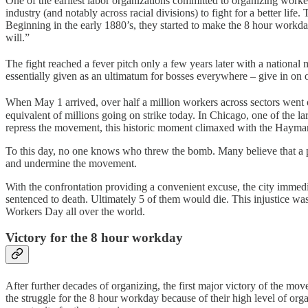
One of the earliest labor organizations committed to organizing worker
industry (and notably across racial divisions) to fight for a better lif
Beginning in the early 1880’s, they started to make the 8 hour work
will.”
The fight reached a fever pitch only a few years later with a national
essentially given as an ultimatum for bosses everywhere – give in on
When May 1 arrived, over half a million workers across sectors went on 
equivalent of millions going on strike today. In Chicago, one of the la
repress the movement, this historic moment climaxed with the Haym
To this day, no one knows who threw the bomb. Many believe that a p
and undermine the movement.
With the confrontation providing a convenient excuse, the city immedi
sentenced to death. Ultimately 5 of them would die. This injustice 
Workers Day all over the world.
Victory for the 8 hour workday
After further decades of organizing, the first major victory of the 
the struggle for the 8 hour workday because of their high level of organ