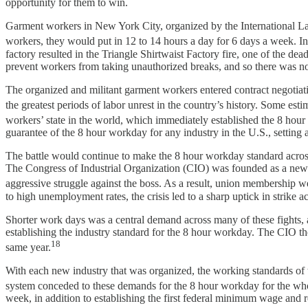
opportunity for them to win.
Garment workers in New York City, organized by the International Lad
workers, they would put in 12 to 14 hours a day for 6 days a week. In
factory resulted in the Triangle Shirtwaist Factory fire, one of the d
prevent workers from taking unauthorized breaks, and so there was no
The organized and militant garment workers entered contract negotiat
the greatest periods of labor unrest in the country’s history. Some esti
workers’ state in the world, which immediately established the 8 hour
guarantee of the 8 hour workday for any industry in the U.S., setting
The battle would continue to make the 8 hour workday standard acros
The Congress of Industrial Organization (CIO) was founded as a new l
aggressive struggle against the boss. As a result, union membership w
to high unemployment rates, the crisis led to a sharp uptick in strike 
Shorter work days was a central demand across many of these fights, 
establishing the industry standard for the 8 hour workday. The CIO th
18
same year.
With each new industry that was organized, the working standards of th
system conceded to these demands for the 8 hour workday for the wh
week, in addition to establishing the first federal minimum wage and re