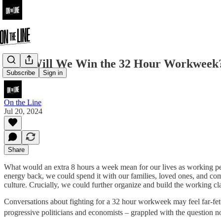
How Will We Win the 32 Hour Workweek
Subscribe
Sign in
On the Line
Jul 20, 2024
Share
What would an extra 8 hours a week mean for our lives as working peo
energy back, we could spend it with our families, loved ones, and com
culture. Crucially, we could further organize and build the working cl
Conversations about fighting for a 32 hour workweek may feel far-fet
progressive politicians and economists – grappled with the question 