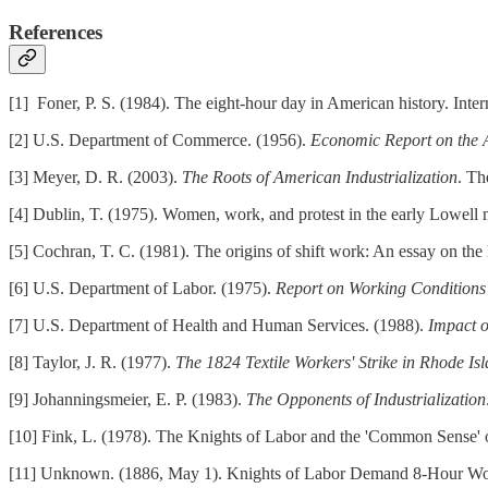
References
[1] Foner, P. S. (1984). The eight-hour day in American history. Int
[2] U.S. Department of Commerce. (1956).
Economic Report on the 
[3] Meyer, D. R. (2003).
The Roots of American Industrialization
. Th
[4] Dublin, T. (1975). Women, work, and protest in the early Lowell 
[5] Cochran, T. C. (1981). The origins of shift work: An essay on the
[6] U.S. Department of Labor. (1975).
Report on Working Conditions 
[7] U.S. Department of Health and Human Services. (1988).
Impact o
[8] Taylor, J. R. (1977).
The 1824 Textile Workers' Strike in Rhode Is
[9] Johanningsmeier, E. P. (1983).
The Opponents of Industrialization
[10] Fink, L. (1978). The Knights of Labor and the 'Common Sense'
[11] Unknown. (1886, May 1). Knights of Labor Demand 8-Hour W