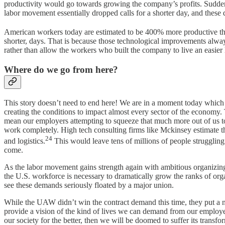
productivity would go towards growing the company’s profits. Suddenl
labor movement essentially dropped calls for a shorter day, and these d
American workers today are estimated to be 400% more productive tha
shorter, days. That is because those technological improvements alway
rather than allow the workers who built the company to live an easier l
Where do we go from here?
This story doesn’t need to end here! We are in a moment today which p
creating the conditions to impact almost every sector of the economy.
mean our employers attempting to squeeze that much more out of us to r
work completely. High tech consulting firms like Mckinsey estimate t
24
and logistics.
This would leave tens of millions of people struggling 
come.
As the labor movement gains strength again with ambitious organizing p
the U.S. workforce is necessary to dramatically grow the ranks of or
see these demands seriously floated by a major union.
While the UAW didn’t win the contract demand this time, they put a 
provide a vision of the kind of lives we can demand from our employer
our society for the better, then we will be doomed to suffer its transfo