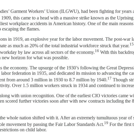
ies’ Garment Workers’ Union (ILGWU), had been fighting for years agai
 1909, this came to a head with a massive strike known as the Uprising
eadliest workplace accidents in American history. One of the main reason
 escaping the flames.
ions in 1919, an explosive year for the labor movement. The post-war 
15
mate as much as 20% of the total industrial workforce struck that year.
16
 workday by law across all sectors of the economy.
With this backdrop
 a new horizon for what was possible.
s the economy. The upsurge of the 1930’s following the Great Depressi
abor federation in 1935, and dedicated its mission to advancing the ca
17
ent from around 3 million in 1930 to 8.7 million by 1940.
Though stri
activity. Over 1.5 million workers struck in 1934 and continued to increa
along with union recognition. One of the earliest CIO victories came wi
en scored further victories soon after with new contracts including the 
e whole nation shifted with it. After an extremely tumultuous year of st
19
ole movement by passing the Fair Labor Standards Act.
For the first
strictions on child labor.