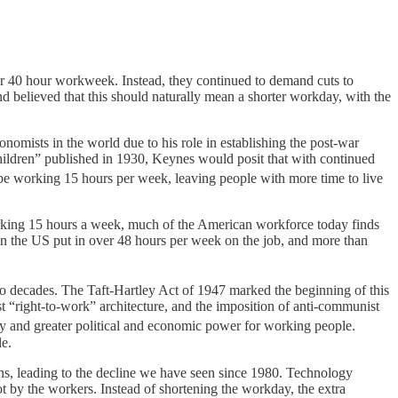
 or 40 hour workweek. Instead, they continued to demand cuts to
 believed that this should naturally mean a shorter workday, with the
omists in the world due to his role in establishing the post-war
ildren” published in 1930, Keynes would posit that with continued
e working 15 hours per week, leaving people with more time to live
rking 15 hours a week, much of the American workforce today finds
n the US put in over 48 hours per week on the job, and more than
two decades. The Taft-Hartley Act of 1947 marked the beginning of this
cist “right-to-work” architecture, and the imposition of anti-communist
day and greater political and economic power for working people.
le.
ons, leading to the decline we have seen since 1980. Technology
t by the workers. Instead of shortening the workday, the extra