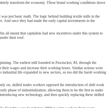
ompletely transform the economy. These brutal working conditions drove
t was just basic math. The logic behind building textile mills in the
re. And once they had made the early capital investments in the
s all meant that capitalists had new incentives under this system to
nder their roof.
eginning. The earliest mill founded in Pawtucket, RI, through the
ut their wages and increase their working hours. Similar actions were
industrial life expanded to new sectors, so too did the harsh working
rly on, skilled trades workers opposed the introduction of shift work
arly phase of industrialization, allowing them to be the first to make
 introducing new technology, and then quickly replacing these skilled