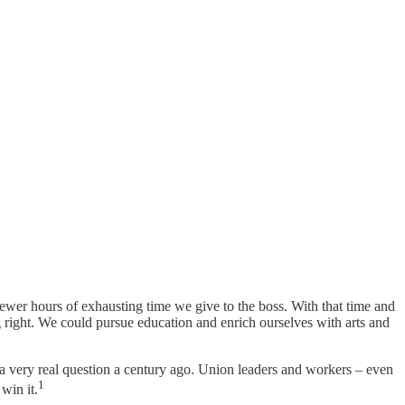
wer hours of exhausting time we give to the boss. With that time and
g right. We could pursue education and enrich ourselves with arts and
a very real question a century ago. Union leaders and workers – even
1
win it.