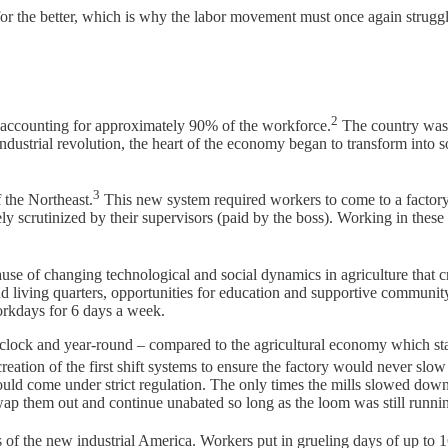
 for the better, which is why the labor movement must once again strugg
2
, accounting for approximately 90% of the workforce.
The country was b
ndustrial revolution, the heart of the economy began to transform into so
3
f the Northeast.
This new system required workers to come to a factor
scrutinized by their supervisors (paid by the boss). Working in these 
use of changing technological and social dynamics in agriculture that c
d living quarters, opportunities for education and supportive communi
orkdays for 6 days a week.
e clock and year-round – compared to the agricultural economy which st
e creation of the first shift systems to ensure the factory would never 
would come under strict regulation. The only times the mills slowed do
ap them out and continue unabated so long as the loom was still runni
ces of the new industrial America. Workers put in grueling days of up to