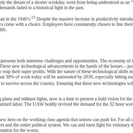
y the dream of a shorter workday went from being understood as an “ine
emands faded to a historical fight in the past.
23
n in the 1940’s.
Despite the massive increase in productivity introd
s come with a choice. Employers have consistently chosen to line their
ife.
resents both immense challenges and opportunities. The economy of the 
 These new technological advancements in the hands of the bosses – jus
eap their super profits. With the nature of these technological shifts i
hat 30% of work today will be automated by 2030, especially hitting ma
to survive across the country. Ensuring that these new technologies wil
lans and militant fights, now is a time to present a bold vision for the
ganized labor. The UAW boldly revived the demand for the 32 hour work
new item on the working class agenda that unions can push for. For a
s and the entire political system. We can and must fight for visionary
rmation for the worse.