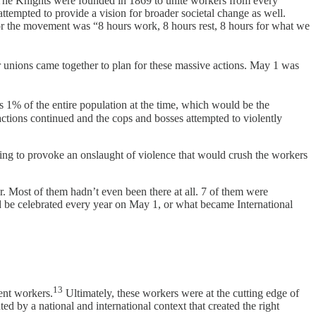
he Knights were founded in 1869 to unite workers from every
 attempted to provide a vision for broader societal change as well.
or the movement was “8 hours work, 8 hours rest, 8 hours for what we
unions came together to plan for these massive actions. May 1 was
 1% of the entire population at the time, which would be the
 actions continued and the cops and bosses attempted to violently
ng to provoke an onslaught of violence that would crush the workers
. Most of them hadn’t even been there at all. 7 of them were
 be celebrated every year on May 1, or what became International
13
ent workers.
Ultimately, these workers were at the cutting edge of
ted by a national and international context that created the right