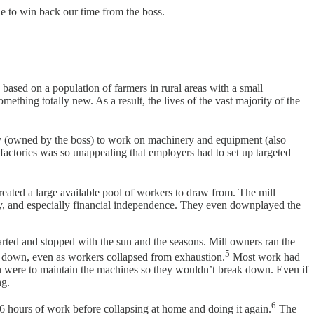
le to win back our time from the boss.
ased on a population of farmers in rural areas with a small
mething totally new. As a result, the lives of the vast majority of the
y (owned by the boss) to work on machinery and equipment (also
factories was so unappealing that employers had to set up targeted
reated a large available pool of workers to draw from. The mill
ty, and especially financial independence. They even downplayed the
arted and stopped with the sun and the seasons. Mill owners ran the
5
slow down, even as workers collapsed from exhaustion.
Most work had
wn were to maintain the machines so they wouldn’t break down. Even if
ng.
6
 16 hours of work before collapsing at home and doing it again.
The