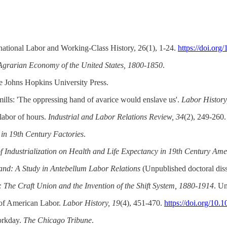
ernational Labor and Working-Class History, 26(1), 1-24.
https://doi.or
Agrarian Economy of the United States, 1800-1850
.
e Johns Hopkins University Press.
mills: 'The oppressing hand of avarice would enslave us'.
Labor History
 labor of hours.
Industrial and Labor Relations Review, 34
(2), 249-260
in 19th Century Factories
.
f Industrialization on Health and Life Expectancy in 19th Century Ame
land: A Study in Antebellum Labor Relations
(Unpublished doctoral diss
: The Craft Union and the Invention of the Shift System, 1880-1914
. Un
 of American Labor.
Labor History, 19
(4), 451-470.
https://doi.org/1
orkday.
The Chicago Tribune
.