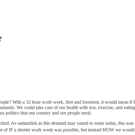
?
ple? With a 32 hour work week, first and foremost, it would mean 8 fe
munity. We could take care of our health with rest, exercise, and eatin
ass politics that our country and our people need.
ched. As outlandish as this demand may sound to some today, this was 
not of IF a shorter work week was possible, but instead HOW we would 