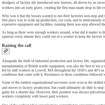
drudgery of factory life introduced new horrors, all driven by an inc
workers into an early grave, creating the first man-made drop in life 
Why was it that the bosses wanted to run their factories non-stop and fo
first place was to scale up production, cut costs, and to meticulously
expensive equipment and facilities, running them non-stop allowed the
As long as there were enough workers around, what did it matter to th
squeeze every minute they could out of a worker to keep the factory r
Raising the call
Alongside the birth of industrial production and factory life, organiz
transplantation of British textile equipment, was also the first to see a 
led by mill workers in Lowell, MA throughout the 1830’s and 40’s as 
conditions that came with it. Resistance to these conditions followed 
Some of the earliest organizational successes were won in the skilled 
and moves to factory production, but could ultimately do little to stop i
gains for a shorter day. However, their position was always precariou
workers completely with lower paid workers.