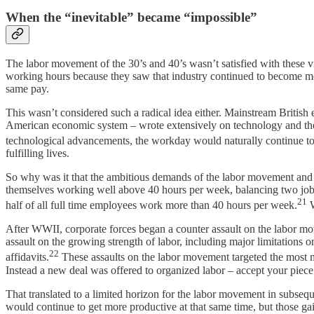
When the “inevitable” became “impossible”
The labor movement of the 30’s and 40’s wasn’t satisfied with these 
working hours because they saw that industry continued to become mor
same pay.
This wasn’t considered such a radical idea either. Mainstream British
American economic system – wrote extensively on technology and the 
technological advancements, the workday would naturally continue to
fulfilling lives.
So why was it that the ambitious demands of the labor movement and
themselves working well above 40 hours per week, balancing two jobs
21
half of all full time employees work more than 40 hours per week.
W
After WWII, corporate forces began a counter assault on the labor mov
assault on the growing strength of labor, including major limitations on
22
affidavits.
These assaults on the labor movement targeted the most mi
Instead a new deal was offered to organized labor – accept your piece
That translated to a limited horizon for the labor movement in subse
would continue to get more productive at that same time, but those ga