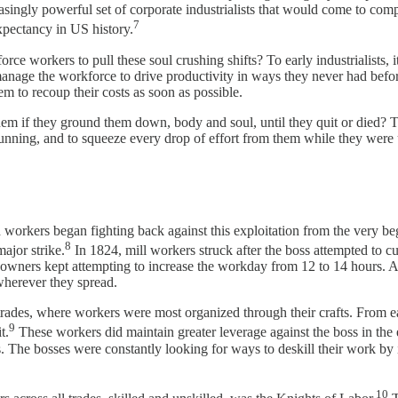
reasingly powerful set of corporate industrialists that would come to c
7
expectancy in US history.
rce workers to pull these soul crushing shifts? To early industrialists, i
 manage the workforce to drive productivity in ways they never had befo
m to recoup their costs as soon as possible.
em if they ground them down, body and soul, until they quit or died? Thi
unning, and to squeeze every drop of effort from them while they were u
ed workers began fighting back against this exploitation from the very b
8
major strike.
In 1824, mill workers struck after the boss attempted to c
owners kept attempting to increase the workday from 12 to 14 hours. As 
wherever they spread.
trades, where workers were most organized through their crafts. From ea
9
t.
These workers did maintain greater leverage against the boss in the e
s. The bosses were constantly looking for ways to deskill their work by
10