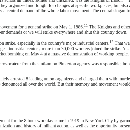
s across all trades, skilled and unskilled, was the Knights of Labor.
T
e. They organized and fought for changes at specific workplaces, but also
day a central demand of the whole labor movement. The central slogan f
11
 movement for a general strike on May 1, 1886.
The Knights and other 
 our demands or we will strike everywhere and shut this country down.
12
strike, especially in the country’s major industrial centers.
That was
rgest industrial centers, more than 30,000 workers joined the strike. As
arket bombing on May 4 at a massive demonstration of working people.
rovocateur from the anti-union Pinkerton agency was responsible, hopi
ately arrested 8 leading union organizers and charged them with murder
was denounced all over the world. But their memory and movement would
movement for the 8 hour workday came in 1919 in New York City by garm
ization and history of militant action, as well as the opportunity presen