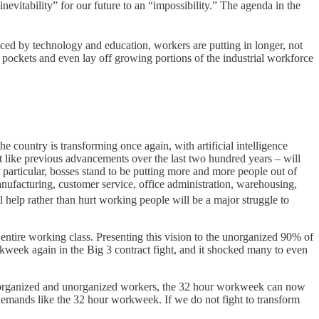
vitability” for our future to an “impossibility.” The agenda in the
uced by technology and education, workers are putting in longer, not
 pockets and even lay off growing portions of the industrial workforce
country is transforming once again, with artificial intelligence
t like previous advancements over the last two hundred years – will
n particular, bosses stand to be putting more and more people out of
nufacturing, customer service, office administration, warehousing,
l help rather than hurt working people will be a major struggle to
 entire working class. Presenting this vision to the unorganized 90% of
week again in the Big 3 contract fight, and it shocked many to even
ll organized and unorganized workers, the 32 hour workweek can now
 demands like the 32 hour workweek. If we do not fight to transform