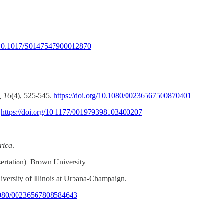
g/10.1017/S0147547900012870
, 16
(4), 525-545.
https://doi.org/10.1080/00236567500870401
.
https://doi.org/10.1177/001979398103400207
rica
.
ertation). Brown University.
iversity of Illinois at Urbana-Champaign.
0.1080/00236567808584643