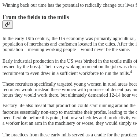
Winning back our time has the potential to radically change our lives
From the fields to the mills
In the early 19th century, the US economy was primarily agricultural
population of merchants and craftsmen located in the cities. After the i
population – meaning working people – would never be the same.
Early industrial production in the US was birthed in the textile mills o
owned by the boss). Their every waking moment on the job was closely 
4
recruitment to even draw in a sufficient workforce to run the mills.
These recruiters specifically targeted young women in rural areas beca
recruiters would mislead these women with promises of decent pay an
hours they would work there, but ultimately demanded 12-14 hour w
Factory life also meant that production could start running around th
factories essentially non-stop to maximize their profits, leading to th
been flexible before this point, but now schedules and productivity 
a worker lost an arm in the machinery or worse, they would simply sw
The practices from these early mills served as a cradle for the practi