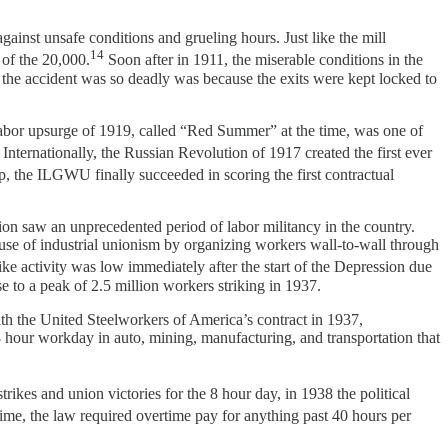
nst unsafe conditions and grueling hours. Just like the mill
14
 of the 20,000.
Soon after in 1911, the miserable conditions in the
s the accident was so deadly was because the exits were kept locked to
labor upsurge of 1919, called “Red Summer” at the time, was one of
Internationally, the Russian Revolution of 1917 created the first ever
, the ILGWU finally succeeded in scoring the first contractual
on saw an unprecedented period of labor militancy in the country.
use of industrial unionism by organizing workers wall-to-wall through
ke activity was low immediately after the start of the Depression due
se to a peak of 2.5 million workers striking in 1937.
th the United Steelworkers of America’s contract in 1937,
8 hour workday in auto, mining, manufacturing, and transportation that
rikes and union victories for the 8 hour day, in 1938 the political
 time, the law required overtime pay for anything past 40 hours per