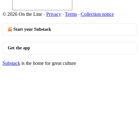
© 2026 On the Line
·
Privacy
∙
Terms
∙
Collection notice
Start your Substack
Get the app
Substack
is the home for great culture