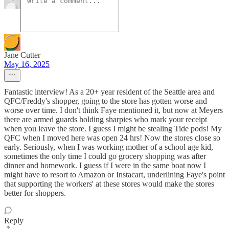
Jane Cutter
May 16, 2025
Fantastic interview! As a 20+ year resident of the Seattle area and
QFC/Freddy's shopper, going to the store has gotten worse and
worse over time. I don't think Faye mentioned it, but now at Meyers
there are armed guards holding sharpies who mark your receipt
when you leave the store. I guess I might be stealing Tide pods! My
QFC when I moved here was open 24 hrs! Now the stores close so
early. Seriously, when I was working mother of a school age kid,
sometimes the only time I could go grocery shopping was after
dinner and homework. I guess if I were in the same boat now I
might have to resort to Amazon or Instacart, underlining Faye's point
that supporting the workers' at these stores would make the stores
better for shoppers.
Reply