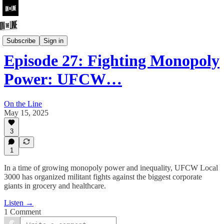
On the Line
Subscribe
Sign in
Episode 27: Fighting Monopoly
Power: UFCW…
On the Line
May 15, 2025
3
1
In a time of growing monopoly power and inequality, UFCW Local
3000 has organized militant fights against the biggest corporate
giants in grocery and healthcare.
Listen →
1 Comment