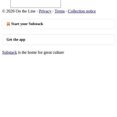
© 2026 On the Line
·
Privacy
∙
Terms
∙
Collection notice
Start your Substack
Get the app
Substack
is the home for great culture