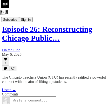
On the Line
Subscribe
Sign in
Episode 26: Reconstructing
Chicago Public…
On the Line
May 6, 2025
1
The Chicago Teachers Union (CTU) has recently ratified a powerful
contract with the aim of lifting up students.
Listen →
Comments