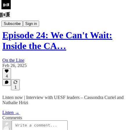
On the Line
Subscribe
Sign in
Episode 24: We Can't Wait:
Inside the CA…
On the Line
Feb 26, 2025
4
1
Listen now | Interview with UESF leaders – Cassondra Curiel and
Nathalie Hrizi
Listen →
Comments