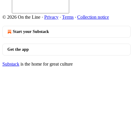
© 2026 On the Line
·
Privacy
∙
Terms
∙
Collection notice
Start your Substack
Get the app
Substack
is the home for great culture