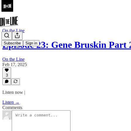
On the Line
Episode 23: Gene Bruskin Part 
Subscribe
Sign in
On the Line
Feb 17, 2025
3
Listen now |
Listen →
Comments