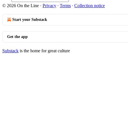
© 2026 On the Line
·
Privacy
∙
Terms
∙
Collection notice
Start your Substack
Get the app
Substack
is the home for great culture