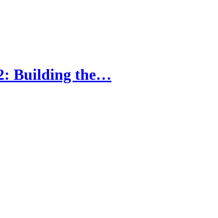
2: Building the…