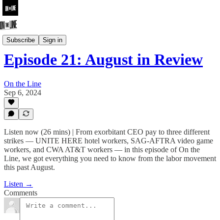
On the Line
Subscribe
Sign in
Episode 21: August in Review
On the Line
Sep 6, 2024
Listen now (26 mins) | From exorbitant CEO pay to three different
strikes — UNITE HERE hotel workers, SAG-AFTRA video game
workers, and CWA AT&T workers — in this episode of On the
Line, we got everything you need to know from the labor movement
this past August.
Listen →
Comments