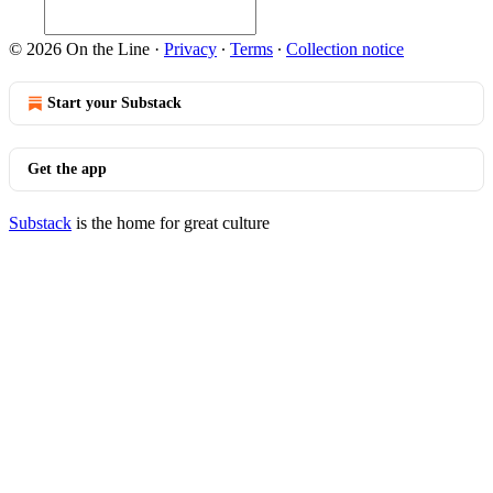
© 2026 On the Line
·
Privacy
∙
Terms
∙
Collection notice
Start your Substack
Get the app
Substack
is the home for great culture