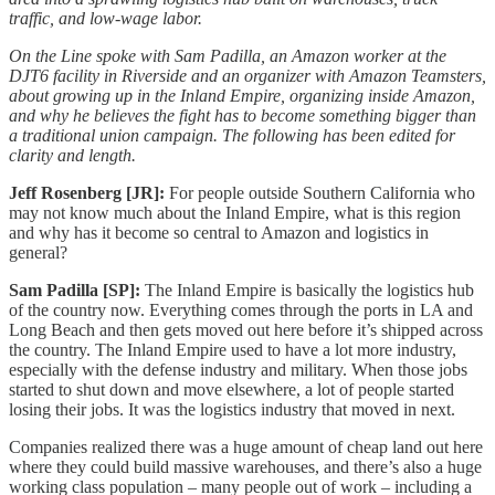
traffic, and low-wage labor.
On the Line spoke with Sam Padilla, an Amazon worker at the
DJT6 facility in Riverside and an organizer with Amazon Teamsters,
about growing up in the Inland Empire, organizing inside Amazon,
and why he believes the fight has to become something bigger than
a traditional union campaign. The following has been edited for
clarity and length.
Jeff Rosenberg [JR]:
For people outside Southern California who
may not know much about the Inland Empire, what is this region
and why has it become so central to Amazon and logistics in
general?
Sam Padilla [SP]:
The Inland Empire is basically the logistics hub
of the country now. Everything comes through the ports in LA and
Long Beach and then gets moved out here before it’s shipped across
the country. The Inland Empire used to have a lot more industry,
especially with the defense industry and military. When those jobs
started to shut down and move elsewhere, a lot of people started
losing their jobs. It was the logistics industry that moved in next.
Companies realized there was a huge amount of cheap land out here
where they could build massive warehouses, and there’s also a huge
working class population – many people out of work – including a