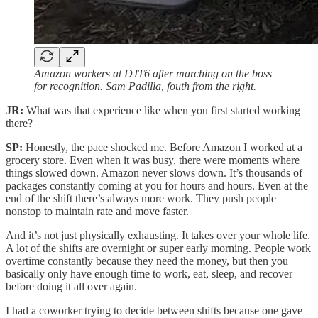
Amazon workers at DJT6 after marching on the boss
for recognition. Sam Padilla, fouth from the right.
JR:
What was that experience like when you first started working
there?
SP:
Honestly, the pace shocked me. Before Amazon I worked at a
grocery store. Even when it was busy, there were moments where
things slowed down. Amazon never slows down. It’s thousands of
packages constantly coming at you for hours and hours. Even at the
end of the shift there’s always more work. They push people
nonstop to maintain rate and move faster.
And it’s not just physically exhausting. It takes over your whole life.
A lot of the shifts are overnight or super early morning. People work
overtime constantly because they need the money, but then you
basically only have enough time to work, eat, sleep, and recover
before doing it all over again.
I had a coworker trying to decide between shifts because one gave