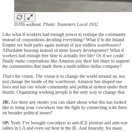
DJT6 walkout. Photo: Teamsters Local 1932
Like what if workers had enough power to reshape the community
instead of corporations deciding everything? What if in the Inland
Empire we built parks again instead of just endless warehouses?
Affordable housing instead of more luxury development? What if
workers had enough free time to actually live life? Or if we could
finally make corporations like Amazon pay their fair share to support
the communities that made them a multi-trillion dollar company?
That’s the vision. The vision is to change the world around us, not
just change the inside of the warehouse. Amazon has shaped our
lives and has our whole community and political system under their
thumb. Organizing working people is the only way to change that.
JR:
Are there any stories you can share about what this has looked
like to bring your coworkers into the fight by connecting with them
on broader political issues?
SP:
Yeah. I’ve brought coworkers to anti-ICE protests and anti-war
rallies in LA and even out here in the IE. And honestly, for many