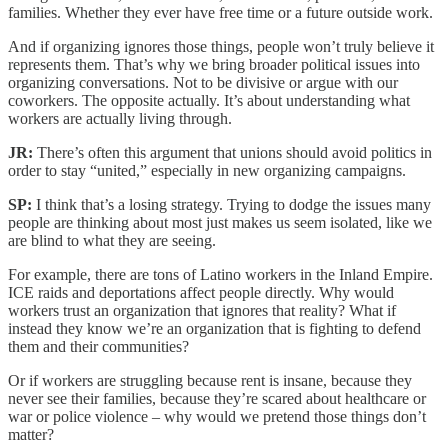
families. Whether they ever have free time or a future outside work.
And if organizing ignores those things, people won’t truly believe it
represents them. That’s why we bring broader political issues into
organizing conversations. Not to be divisive or argue with our
coworkers. The opposite actually. It’s about understanding what
workers are actually living through.
JR:
There’s often this argument that unions should avoid politics in
order to stay “united,” especially in new organizing campaigns.
SP:
I think that’s a losing strategy. Trying to dodge the issues many
people are thinking about most just makes us seem isolated, like we
are blind to what they are seeing.
For example, there are tons of Latino workers in the Inland Empire.
ICE raids and deportations affect people directly. Why would
workers trust an organization that ignores that reality? What if
instead they know we’re an organization that is fighting to defend
them and their communities?
Or if workers are struggling because rent is insane, because they
never see their families, because they’re scared about healthcare or
war or police violence – why would we pretend those things don’t
matter?