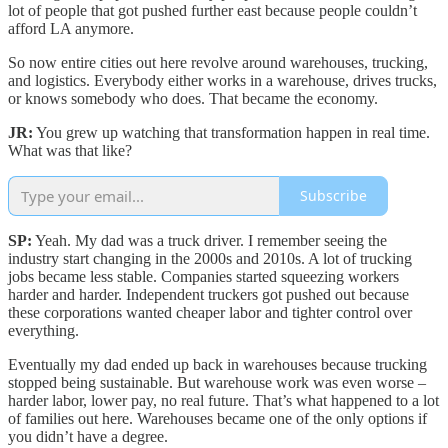
lot of people that got pushed further east because people couldn’t
afford LA anymore.
So now entire cities out here revolve around warehouses, trucking,
and logistics. Everybody either works in a warehouse, drives trucks,
or knows somebody who does. That became the economy.
JR:
You grew up watching that transformation happen in real time.
What was that like?
Subscribe
SP:
Yeah. My dad was a truck driver. I remember seeing the
industry start changing in the 2000s and 2010s. A lot of trucking
jobs became less stable. Companies started squeezing workers
harder and harder. Independent truckers got pushed out because
these corporations wanted cheaper labor and tighter control over
everything.
Eventually my dad ended up back in warehouses because trucking
stopped being sustainable. But warehouse work was even worse –
harder labor, lower pay, no real future. That’s what happened to a lot
of families out here. Warehouses became one of the only options if
you didn’t have a degree.