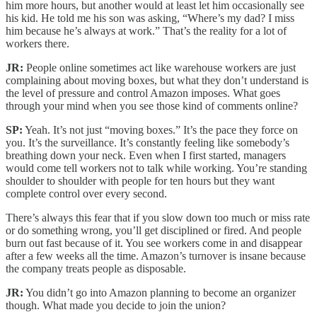
him more hours, but another would at least let him occasionally see
his kid. He told me his son was asking, “Where’s my dad? I miss
him because he’s always at work.” That’s the reality for a lot of
workers there.
JR:
People online sometimes act like warehouse workers are just
complaining about moving boxes, but what they don’t understand is
the level of pressure and control Amazon imposes. What goes
through your mind when you see those kind of comments online?
SP:
Yeah. It’s not just “moving boxes.” It’s the pace they force on
you. It’s the surveillance. It’s constantly feeling like somebody’s
breathing down your neck. Even when I first started, managers
would come tell workers not to talk while working. You’re standing
shoulder to shoulder with people for ten hours but they want
complete control over every second.
There’s always this fear that if you slow down too much or miss rate
or do something wrong, you’ll get disciplined or fired. And people
burn out fast because of it. You see workers come in and disappear
after a few weeks all the time. Amazon’s turnover is insane because
the company treats people as disposable.
JR:
You didn’t go into Amazon planning to become an organizer
though. What made you decide to join the union?