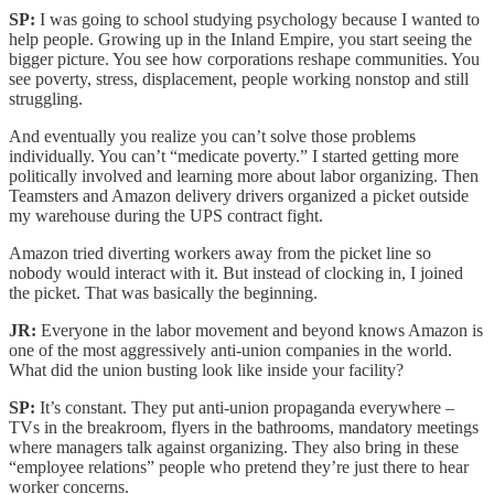
SP:
I was going to school studying psychology because I wanted to
help people. Growing up in the Inland Empire, you start seeing the
bigger picture. You see how corporations reshape communities. You
see poverty, stress, displacement, people working nonstop and still
struggling.
And eventually you realize you can’t solve those problems
individually. You can’t “medicate poverty.” I started getting more
politically involved and learning more about labor organizing. Then
Teamsters and Amazon delivery drivers organized a picket outside
my warehouse during the UPS contract fight.
Amazon tried diverting workers away from the picket line so
nobody would interact with it. But instead of clocking in, I joined
the picket. That was basically the beginning.
JR:
Everyone in the labor movement and beyond knows Amazon is
one of the most aggressively anti-union companies in the world.
What did the union busting look like inside your facility?
SP:
It’s constant. They put anti-union propaganda everywhere –
TVs in the breakroom, flyers in the bathrooms, mandatory meetings
where managers talk against organizing. They also bring in these
“employee relations” people who pretend they’re just there to hear
worker concerns.