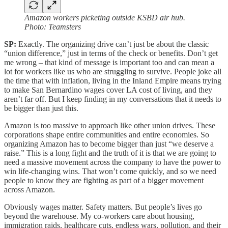
Amazon workers picketing outside KSBD air hub.
Photo: Teamsters
SP:
Exactly. The organizing drive can’t just be about the classic
“union difference,” just in terms of the check or benefits. Don’t get
me wrong – that kind of message is important too and can mean a
lot for workers like us who are struggling to survive. People joke all
the time that with inflation, living in the Inland Empire means trying
to make San Bernardino wages cover LA cost of living, and they
aren’t far off. But I keep finding in my conversations that it needs to
be bigger than just this.
Amazon is too massive to approach like other union drives. These
corporations shape entire communities and entire economies. So
organizing Amazon has to become bigger than just “we deserve a
raise.” This is a long fight and the truth of it is that we are going to
need a massive movement across the company to have the power to
win life-changing wins. That won’t come quickly, and so we need
people to know they are fighting as part of a bigger movement
across Amazon.
Obviously wages matter. Safety matters. But people’s lives go
beyond the warehouse. My co-workers care about housing,
immigration raids, healthcare cuts, endless wars, pollution, and their