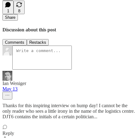
1
8
Share
Discussion about this post
Comments
Restacks
Ian Weniger
May 13
Thanks for this inspiring interview on hump day! I cannot be the
only reader who sees a little irony in the name of the logistics centre.
DJT6 contains the initials of a certain politician...
Reply