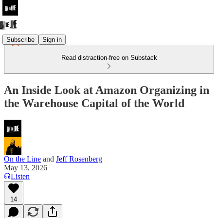
Subscribe
Sign in
Read distraction-free on Substack
An Inside Look at Amazon Organizing in
the Warehouse Capital of the World
On the Line
and
Jeff Rosenberg
May 13, 2026
Listen
14