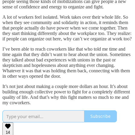
people seeing those kinds of mobilizations can give people a new
sense of confidence and energy to organize and fight.
A lot of workers feel isolated. Work takes over their whole life. So
when they see community and solidarity in action, it reminds them
that people actually do have power when we come together. Then
they start thinking differently about the workplace too. They realize:
if people can organize out here, why can’t we organize at work too?
I’ve been able to reach coworkers like that who told me time and
time again that they didn’t want to hear about the union. Sometimes
they talked about bad experiences with unions in the past or
skepticism and hopelessness about anything ever changing.
Whatever it was that was holding them back, connecting with them
in other ways opened the door.
It’s not just about making a couple more dollars an hour. It’s about
building enough collective power to fight for a completely different
quality of life. And that’s why this fight matters so much to me and
my coworkers.
Subscribe
14