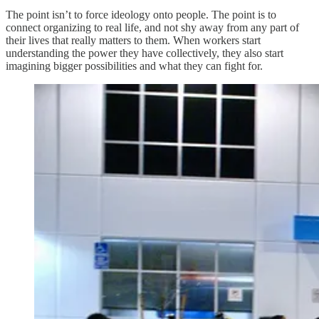
The point isn’t to force ideology onto people. The point is to
connect organizing to real life, and not shy away from any part of
their lives that really matters to them. When workers start
understanding the power they have collectively, they also start
imagining bigger possibilities and what they can fight for.