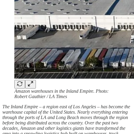
Amazon warehouses in the Inland Empire. Photo:
Robert Gauthier / LA Times
The Inland Empire – a region east of Los Angeles – has become the
warehouse capital of the United States. Nearly everything entering
through the ports of LA and Long Beach moves through the region
before being distributed across the country. Over the past two
decades, Amazon and other logistics giants have transformed the
area into a sprawling logistics hub built on warehouses, truck