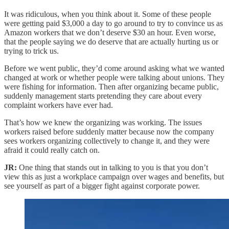
It was ridiculous, when you think about it. Some of these people
were getting paid $3,000 a day to go around to try to convince us as
Amazon workers that we don’t deserve $30 an hour. Even worse,
that the people saying we do deserve that are actually hurting us or
trying to trick us.
Before we went public, they’d come around asking what we wanted
changed at work or whether people were talking about unions. They
were fishing for information. Then after organizing became public,
suddenly management starts pretending they care about every
complaint workers have ever had.
That’s how we knew the organizing was working. The issues
workers raised before suddenly matter because now the company
sees workers organizing collectively to change it, and they were
afraid it could really catch on.
JR:
One thing that stands out in talking to you is that you don’t
view this as just a workplace campaign over wages and benefits, but
see yourself as part of a bigger fight against corporate power.