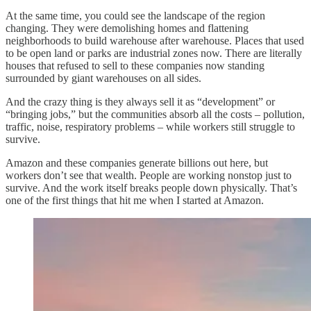
At the same time, you could see the landscape of the region
changing. They were demolishing homes and flattening
neighborhoods to build warehouse after warehouse. Places that used
to be open land or parks are industrial zones now. There are literally
houses that refused to sell to these companies now standing
surrounded by giant warehouses on all sides.
And the crazy thing is they always sell it as “development” or
“bringing jobs,” but the communities absorb all the costs – pollution,
traffic, noise, respiratory problems – while workers still struggle to
survive.
Amazon and these companies generate billions out here, but
workers don’t see that wealth. People are working nonstop just to
survive. And the work itself breaks people down physically. That’s
one of the first things that hit me when I started at Amazon.