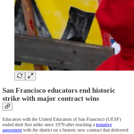
San Francisco educators end historic
strike with major contract wins
Educators with the United Educators of San Francisco (UESF)
ended their first strike since 1979 after reaching a
tentative
agreement
with the district on a historic new contract that delivered