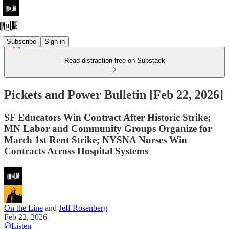
Subscribe
Sign in
Read distraction-free on Substack
Pickets and Power Bulletin [Feb 22, 2026]
SF Educators Win Contract After Historic Strike;
MN Labor and Community Groups Organize for
March 1st Rent Strike; NYSNA Nurses Win
Contracts Across Hospital Systems
On the Line
and
Jeff Rosenberg
Feb 22, 2026
Listen