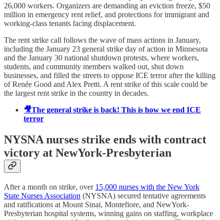
26,000 workers. Organizers are demanding an eviction freeze, $50
million in emergency rent relief, and protections for immigrant and
working-class tenants facing displacement.
The rent strike call follows the wave of mass actions in January,
including the January 23 general strike day of action in Minnesota
and the January 30 national shutdown protests, where workers,
students, and community members walked out, shut down
businesses, and filled the streets to oppose ICE terror after the killing
of Renée Good and Alex Pretti. A rent strike of this scale could be
the largest rent strike in the country in decades.
🎥The general strike is back! This is how we end ICE
terror
NYSNA nurses strike ends with contract
victory at NewYork-Presbyterian
After a month on strike, over
15,000 nurses with the New York
State Nurses Association
(NYSNA) secured tentative agreements
and ratifications at Mount Sinai, Montefiore, and NewYork-
Presbyterian hospital systems, winning gains on staffing, workplace