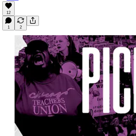
12
1
2