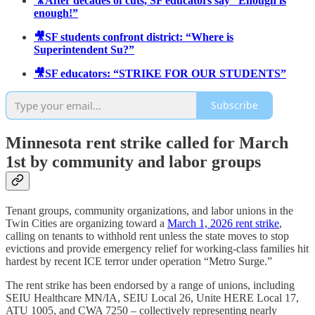
🎥After decades of cuts, SF educators say “Enough is
enough!”
🎥SF students confront district: “Where is
Superintendent Su?”
🎥SF educators: “STRIKE FOR OUR STUDENTS”
Subscribe
Minnesota rent strike called for March
1st by community and labor groups
Tenant groups, community organizations, and labor unions in the
Twin Cities are organizing toward a
March 1, 2026 rent strike
,
calling on tenants to withhold rent unless the state moves to stop
evictions and provide emergency relief for working-class families hit
hardest by recent ICE terror under operation “Metro Surge.”
The rent strike has been endorsed by a range of unions, including
SEIU Healthcare MN/IA, SEIU Local 26, Unite HERE Local 17,
ATU 1005, and CWA 7250 – collectively representing nearly