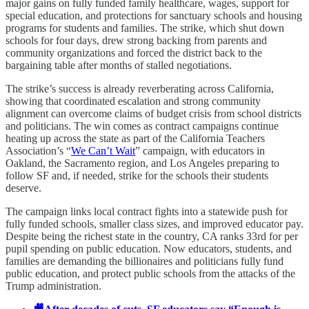
major gains on fully funded family healthcare, wages, support for
special education, and protections for sanctuary schools and housing
programs for students and families. The strike, which shut down
schools for four days, drew strong backing from parents and
community organizations and forced the district back to the
bargaining table after months of stalled negotiations.
The strike’s success is already reverberating across California,
showing that coordinated escalation and strong community
alignment can overcome claims of budget crisis from school districts
and politicians. The win comes as contract campaigns continue
heating up across the state as part of the California Teachers
Association’s “
We Can’t Wait
” campaign, with educators in
Oakland, the Sacramento region, and Los Angeles preparing to
follow SF and, if needed, strike for the schools their students
deserve.
The campaign links local contract fights into a statewide push for
fully funded schools, smaller class sizes, and improved educator pay.
Despite being the richest state in the country, CA ranks 33rd for per
pupil spending on public education. Now educators, students, and
families are demanding the billionaires and politicians fully fund
public education, and protect public schools from the attacks of the
Trump administration.