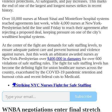
violence protections, AI safeguards, and pay increases. This marks
the end of one of the largest and longest nurses strikes in recent
history.
Over 10,000 nurses at Mount Sinai and Montefiore hospital systems
reached agreements last week, while 4,000 nurses at NewYork-
Presbyterian held the line until Friday to reach their agreement after
rejecting a proposed deal, keeping pressure on one of the city’s
wealthiest hospital systems.
At the center of the fight are demands for safe staffing levels, to
ensure adequate patient care and prevent burnout and violence
against nurses. Just this week an arbitrator awarded nurses ay
NewYork-Presbyterian over
$400,000 in damages
for over 600
violations of safe staffing rules. The fight for safe staffing levels has
become the defining fight for union healthcare nurses across the
country, exacerbated by the COVID-19 pandemic retention and
burnout crisis and recent federal cuts to Medicaid.
🎥Striking NYC Nurses Fight for Safe Staffing
Subscribe
WNBA negotiations enter final stretch