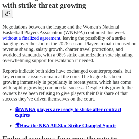
with strike threat growing
Negotiations between the league and the Women’s National
Basketball Players Association (WNBPA) continued this week
without a finalized agreement
, leaving the possibility of a strike
hanging over the start of the 2026 season. Players remain focused on
revenue sharing, salary growth, charter travel protections, and
workload standards, with a 98% strike authorization vote signaling
overwhelming support for escalation if needed.
Reports indicate both sides have exchanged counterproposals, but
key economic issues remain at the core. The league has been
growing immensely in popularity in recent years, which has come
with rapidly growing commercial success. Despite this growth, the
owners have been refusing to give players their fair share of that
success they’ve driven themselves on the court.
📰WNBA players are ready to strike after contract
expires
🎥How the NBA All-Star Strike Changed Sports
Federal workers face new threats to