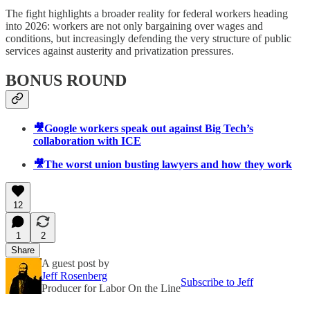
The fight highlights a broader reality for federal workers heading
into 2026: workers are not only bargaining over wages and
conditions, but increasingly defending the very structure of public
services against austerity and privatization pressures.
BONUS ROUND
🎥Google workers speak out against Big Tech’s
collaboration with ICE
🎥The worst union busting lawyers and how they work
12
1
2
Share
A guest post by
Jeff Rosenberg
Subscribe to Jeff
Producer for Labor On the Line