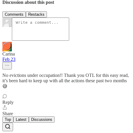
Discussion about this post
Comments
Restacks
Carina
Feb 23
No evictions under occupation!! Thank you OTL for this easy read,
it’s been hard to keep up with all the actions these past two months
😅
Reply
Share
Top
Latest
Discussions