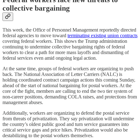
collective bargaining
This week, the Office of Personnel Management reportedly directed
federal agencies to move toward
terminating existing union contracts
covering federal workers. This shows the Trump administration
continuing to undermine collective bargaining rights of federal
workers to clear a path for more mass layoffs and dismantling of
federal services even amid ongoing legal action.
At the same time, groups of federal workers are organizing to push
back. The National Association of Letter Carriers (NALC) is
holding coordinated contract campaign actions this coming Sunday,
ahead of the start of national bargaining for postal workers. At the
core of the fight, members are calling to end the two tier system of
non-career positions, demanding COLA raises, and protections from
management abuses.
Additionally, workers are organizing to defend the postal service
from threats of privatization. They say privatization will undermine
the country’s oldest public good and turn service guarantees into
critical service gaps and price hikes. Privatization would also be
destabilizing to the postal workers themselves.