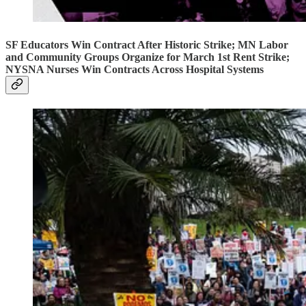
SF Educators Win Contract After Historic Strike; MN Labor
and Community Groups Organize for March 1st Rent Strike;
NYSNA Nurses Win Contracts Across Hospital Systems